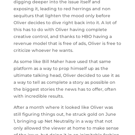
digging deeper into the issue itself and
exposing it, leading to red herrings and non
sequiturs that lighten the mood only before
Oliver decides to dive right back into it. A lot of
this has to do with Oliver having complete
creative control, and thanks to HBO having a
revenue model that is free of ads, Oliver is free to
criticize whoever he wants.
As some like Bill Maher have used that same
platform as a way to prop himself up as the
ultimate talking head, Oliver decided to use it as
a way to tell as complete a story as possible on
the biggest stories the news has to offer, often
with incredible results.
After a month where it looked like Oliver was
still figuring things out, he struck gold on June
1, bringing up Net Neutrality in a way that not
only allowed the viewer at home to make sense