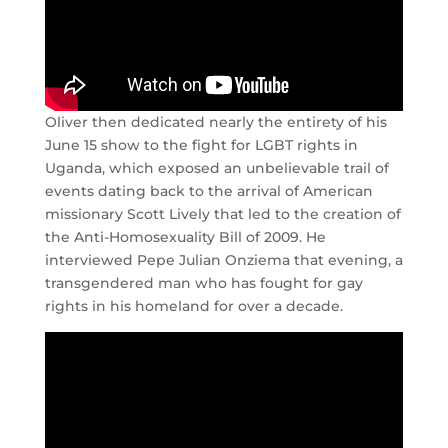
Oliver then dedicated nearly the entirety of his
June 15 show to the fight for LGBT rights in
Uganda, which exposed an unbelievable trail of
events dating back to the arrival of American
missionary Scott Lively that led to the creation of
the Anti-Homosexuality Bill of 2009. He
interviewed Pepe Julian Onziema that evening, a
transgendered man who has fought for gay
rights in his homeland for over a decade.