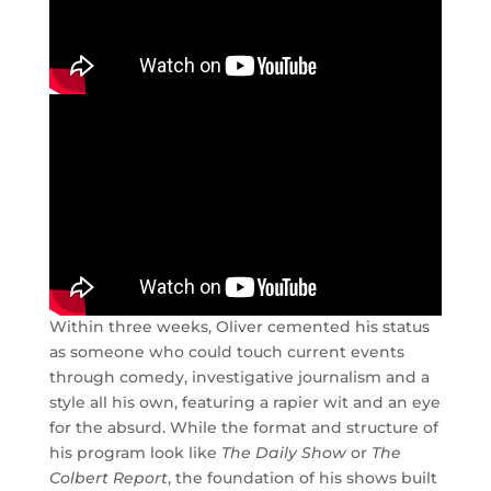
Within three weeks, Oliver cemented his status
as someone who could touch current events
through comedy, investigative journalism and a
style all his own, featuring a rapier wit and an eye
for the absurd. While the format and structure of
his program look like
The Daily Show
or
The
Colbert Report
, the foundation of his shows built