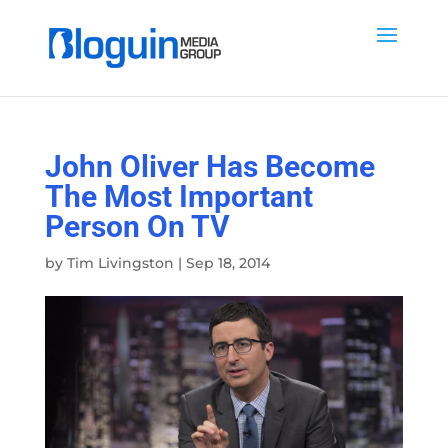
John Oliver Has Become
The Most Important
Person On TV
by
Tim Livingston
|
Sep 18, 2014