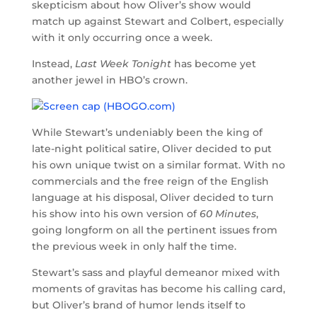
skepticism about how Oliver’s show would
match up against Stewart and Colbert, especially
with it only occurring once a week.
Instead,
Last Week Tonight
has become yet
another jewel in HBO’s crown.
While Stewart’s undeniably been the king of
late-night political satire, Oliver decided to put
his own unique twist on a similar format. With no
commercials and the free reign of the English
language at his disposal, Oliver decided to turn
his show into his own version of
60 Minutes
,
going longform on all the pertinent issues from
the previous week in only half the time.
Stewart’s sass and playful demeanor mixed with
moments of gravitas has become his calling card,
but Oliver’s brand of humor lends itself to