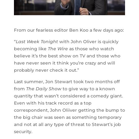
From our fearless editor Ben Koo a few days ago:
“
Last Week Tonight
with John Oliver is quickly
becoming like
The Wire
as those who watch
believe it’s the best show on TV and those who
have never seen it think you’re crazy and will
probably never check it out.”
Last summer, Jon Stewart took two months off
from
The Daily Show
to give way to a known
quantity that wasn’t considered a comedy giant.
Even with his track record as a top
correspondent, John Oliiver getting the bump to
the big chair was seen as something temporary
and not at all any type of threat to Stewart’s job
security.