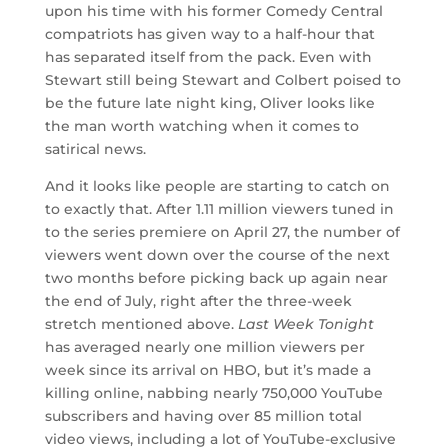
upon his time with his former Comedy Central
compatriots has given way to a half-hour that
has separated itself from the pack. Even with
Stewart still being Stewart and Colbert poised to
be the future late night king, Oliver looks like
the man worth watching when it comes to
satirical news.
And it looks like people are starting to catch on
to exactly that. After 1.11 million viewers tuned in
to the series premiere on April 27, the number of
viewers went down over the course of the next
two months before picking back up again near
the end of July, right after the three-week
stretch mentioned above.
Last Week Tonight
has averaged nearly one million viewers per
week since its arrival on HBO, but it’s made a
killing online, nabbing nearly 750,000 YouTube
subscribers and having over 85 million total
video views, including a lot of YouTube-exclusive