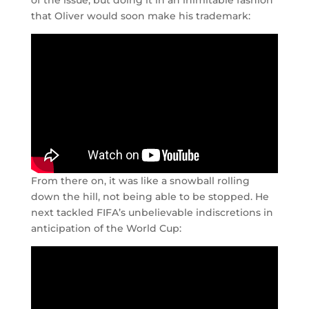
of the issue, but doing it in an inimitable fashion
that Oliver would soon make his trademark:
From there on, it was like a snowball rolling
down the hill, not being able to be stopped. He
next tackled FIFA’s unbelievable indiscretions in
anticipation of the World Cup: