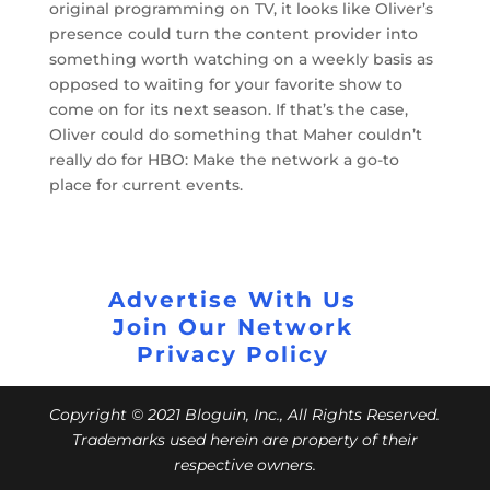
original programming on TV, it looks like Oliver’s
presence could turn the content provider into
something worth watching on a weekly basis as
opposed to waiting for your favorite show to
come on for its next season. If that’s the case,
Oliver could do something that Maher couldn’t
really do for HBO: Make the network a go-to
place for current events.
Advertise With Us
Join Our Network
Privacy Policy
Copyright © 2021 Bloguin, Inc., All Rights Reserved.
Trademarks used herein are property of their
respective owners.