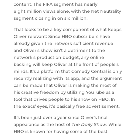
content. The FIFA segment has nearly
eight million views alone, with the Net Neutrality
segment closing in on six million.
That looks to be a key component of what keeps
Oliver relevant: Since HBO subscribers have
already given the network sufficient revenue
and Oliver’s show isn’t a detriment to the
network’s production budget, any online
backing will keep Oliver at the front of people’s
minds. It’s a platform that Comedy Central is only
recently realizing with its app, and the argument
can be made that Oliver is making the most of
his creative freedom by utilizing YouTube as a
tool that drives people to his show on HBO. In
the execs’ eyes, it’s basically free advertisement.
It’s been just over a year since Oliver’s final
appearance as the host of
The Daily Show
. While
HBO is known for having some of the best