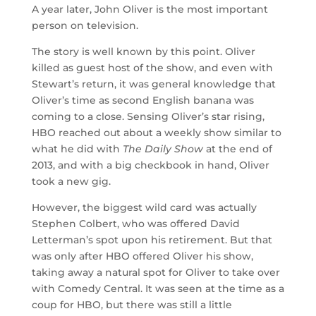
A year later, John Oliver is the most important
person on television.
The story is well known by this point. Oliver
killed as guest host of the show, and even with
Stewart’s return, it was general knowledge that
Oliver’s time as second English banana was
coming to a close. Sensing Oliver’s star rising,
HBO reached out about a weekly show similar to
what he did with
The Daily Show
at the end of
2013, and with a big checkbook in hand, Oliver
took a new gig.
However, the biggest wild card was actually
Stephen Colbert, who was offered David
Letterman’s spot upon his retirement. But that
was only after HBO offered Oliver his show,
taking away a natural spot for Oliver to take over
with Comedy Central. It was seen at the time as a
coup for HBO, but there was still a little