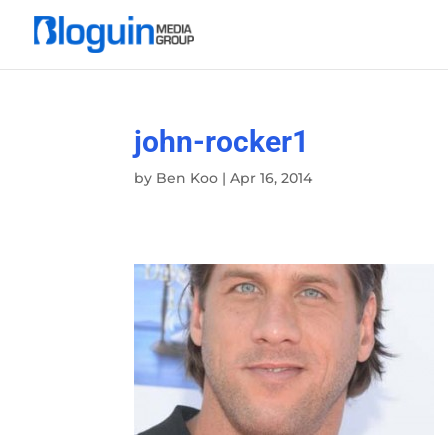
john-rocker1
by
Ben Koo
|
Apr 16, 2014