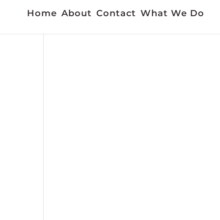
Home
About
Contact
What We Do