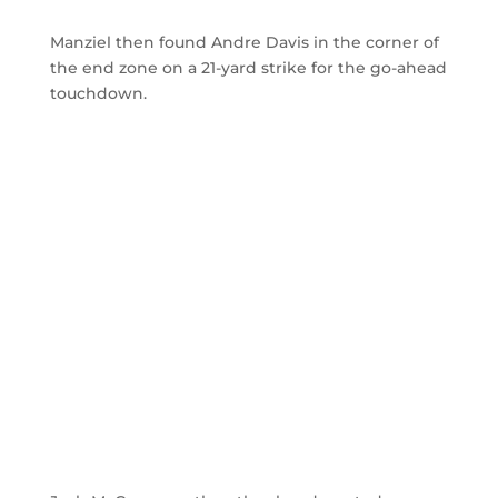
Manziel then found Andre Davis in the corner of
the end zone on a 21-yard strike for the go-ahead
touchdown.