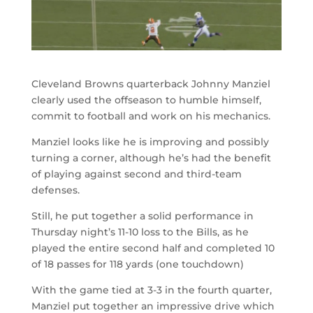
Cleveland Browns quarterback Johnny Manziel
clearly used the offseason to humble himself,
commit to football and work on his mechanics.
Manziel looks like he is improving and possibly
turning a corner, although he’s had the benefit
of playing against second and third-team
defenses.
Still, he put together a solid performance in
Thursday night’s 11-10 loss to the Bills, as he
played the entire second half and completed 10
of 18 passes for 118 yards (one touchdown)
With the game tied at 3-3 in the fourth quarter,
Manziel put together an impressive drive which