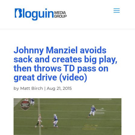
Johnny Manziel avoids
sack and creates big play,
then throws TD pass on
great drive (video)
by
Matt Birch
|
Aug 21, 2015