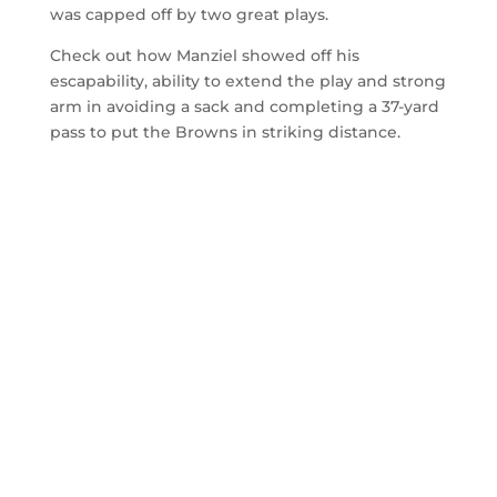
was capped off by two great plays.
Check out how Manziel showed off his
escapability, ability to extend the play and strong
arm in avoiding a sack and completing a 37-yard
pass to put the Browns in striking distance.