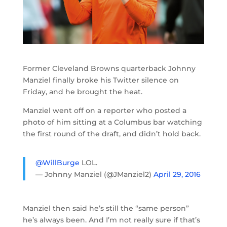
Former Cleveland Browns quarterback Johnny
Manziel finally broke his Twitter silence on
Friday, and he brought the heat.
Manziel went off on a reporter who posted a
photo of him sitting at a Columbus bar watching
the first round of the draft, and didn’t hold back.
@WillBurge
LOL.
— Johnny Manziel (@JManziel2)
April 29, 2016
Manziel then said he’s still the “same person”
he’s always been. And I’m not really sure if that’s