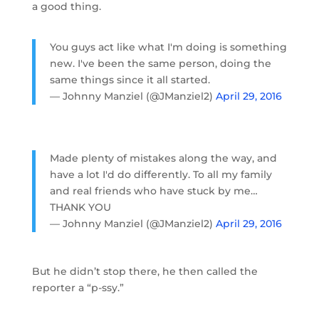
a good thing.
You guys act like what I'm doing is something
new. I've been the same person, doing the
same things since it all started.
— Johnny Manziel (@JManziel2)
April 29, 2016
Made plenty of mistakes along the way, and
have a lot I'd do differently. To all my family
and real friends who have stuck by me…
THANK YOU
— Johnny Manziel (@JManziel2)
April 29, 2016
But he didn’t stop there, he then called the
reporter a “p-ssy.”