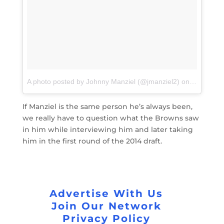
A photo posted by Johnny Manziel (@jmanziel2)
on
Apr 29, 2
If Manziel is the same person he’s always been,
we really have to question what the Browns saw
in him while interviewing him and later taking
him in the first round of the 2014 draft.
Advertise With Us
Join Our Network
Privacy Policy