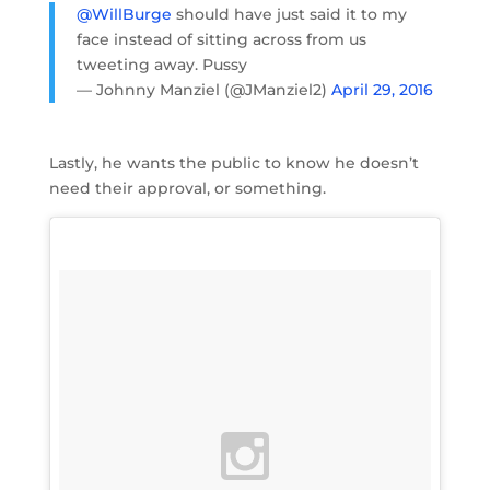
@WillBurge
should have just said it to my
face instead of sitting across from us
tweeting away. Pussy
— Johnny Manziel (@JManziel2)
April 29, 2016
Lastly, he wants the public to know he doesn’t
need their approval, or something.