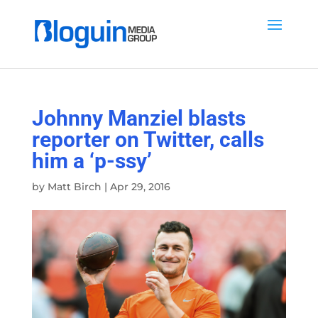
Johnny Manziel blasts
reporter on Twitter, calls
him a ‘p-ssy’
by
Matt Birch
|
Apr 29, 2016