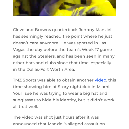
Cleveland Browns quarterback Johnny Manziel
has seemingly reached the point where he just
doesn’t care anymore. He was spotted in Las
Vegas the day before the team’s Week 17 game
against the Steelers, and has been seen in many
other bars and clubs since that time, especially
in the Dallas-Fort Worth Area.
TMZ Sports was able to obtain another
video
, this
time showing him at Story nightclub in Miami.
You’ll see he was trying to wear a big hat and
sunglasses to hide his identity, but it didn’t work
all that well.
The video was shot just hours after it was
announced that Manziel’s alleged assault on