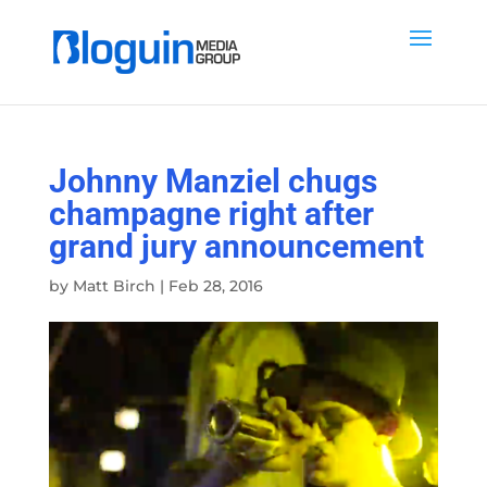
Johnny Manziel chugs
champagne right after
grand jury announcement
by
Matt Birch
|
Feb 28, 2016