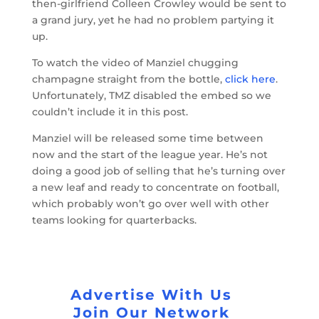
then-girlfriend Colleen Crowley would be sent to
a grand jury, yet he had no problem partying it
up.
To watch the video of Manziel chugging
champagne straight from the bottle,
click here
.
Unfortunately, TMZ disabled the embed so we
couldn’t include it in this post.
Manziel will be released some time between
now and the start of the league year. He’s not
doing a good job of selling that he’s turning over
a new leaf and ready to concentrate on football,
which probably won’t go over well with other
teams looking for quarterbacks.
Advertise With Us
Join Our Network