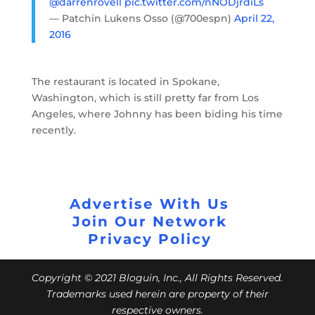
@darrenrovell
pic.twitter.com/nNODjrdiLs
— Patchin Lukens Osso (@700espn)
April 22,
2016
The restaurant is located in Spokane,
Washington, which is still pretty far from Los
Angeles, where Johnny has been biding his time
recently.
Advertise With Us
Join Our Network
Privacy Policy
Copyright © 2021 Bloguin, Inc., All Rights Reserved.
Trademarks used herein are property of their
respective owners.