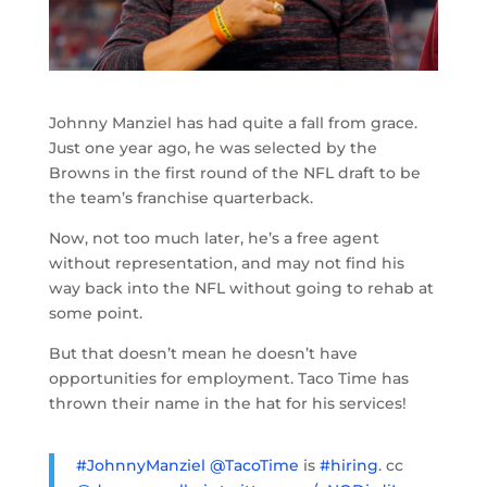
Johnny Manziel has had quite a fall from grace.
Just one year ago, he was selected by the
Browns in the first round of the NFL draft to be
the team’s franchise quarterback.
Now, not too much later, he’s a free agent
without representation, and may not find his
way back into the NFL without going to rehab at
some point.
But that doesn’t mean he doesn’t have
opportunities for employment. Taco Time has
thrown their name in the hat for his services!
#JohnnyManziel
@TacoTime
is
#hiring
. cc