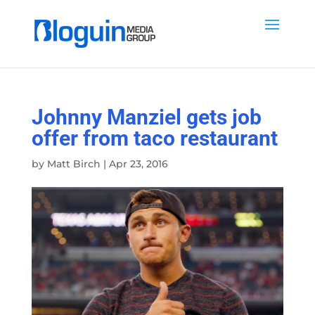
Johnny Manziel gets job
offer from taco restaurant
by
Matt Birch
|
Apr 23, 2016