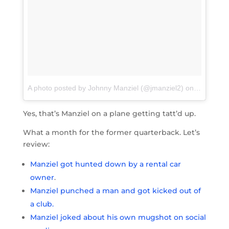
A photo posted by Johnny Manziel (@jmanziel2)
on
May 31, 2
Yes, that’s Manziel on a plane getting tatt’d up.
What a month for the former quarterback. Let’s
review:
Manziel got hunted down by a rental car
owner
.
Manziel punched a man and got kicked out of
a club.
Manziel joked about his own mugshot on social