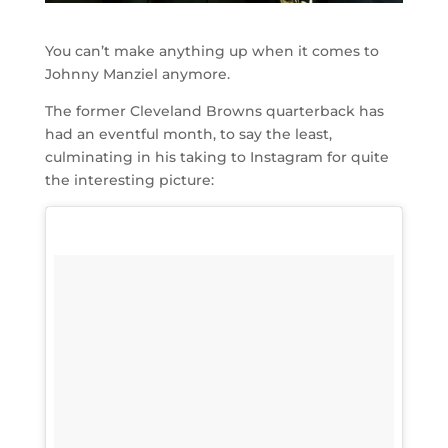
You can’t make anything up when it comes to
Johnny Manziel anymore.
The former Cleveland Browns quarterback has
had an eventful month, to say the least,
culminating in his taking to Instagram for quite
the interesting picture: