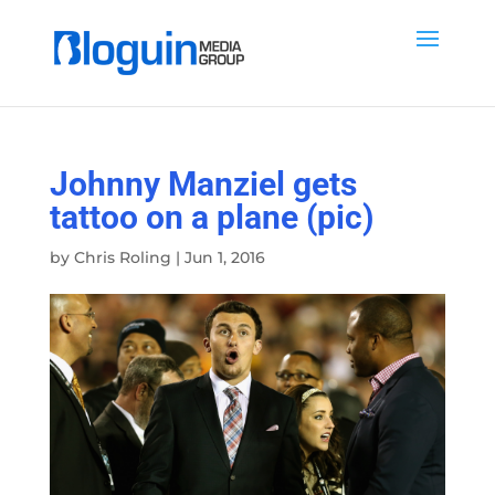
Johnny Manziel gets
tattoo on a plane (pic)
by
Chris Roling
|
Jun 1, 2016