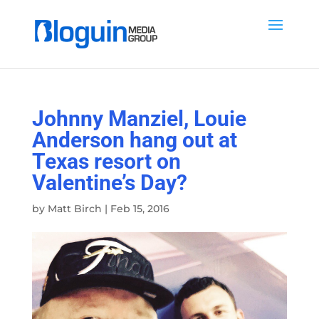
Johnny Manziel, Louie
Anderson hang out at
Texas resort on
Valentine’s Day?
by
Matt Birch
|
Feb 15, 2016