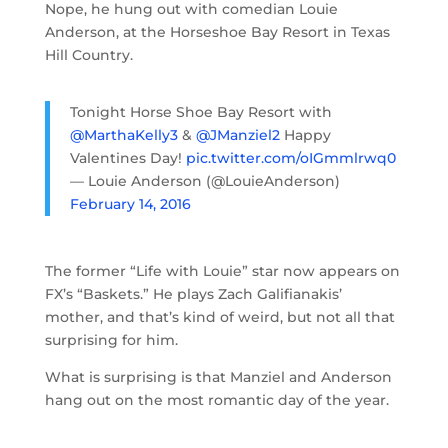
Nope, he hung out with comedian Louie
Anderson, at the Horseshoe Bay Resort in Texas
Hill Country.
Tonight Horse Shoe Bay Resort with
@MarthaKelly3
&
@JManziel2
Happy
Valentines Day!
pic.twitter.com/oIGmmlrwq0
— Louie Anderson (@LouieAnderson)
February 14, 2016
The former “Life with Louie” star now appears on
FX’s “Baskets.” He plays Zach Galifianakis’
mother, and that’s kind of weird, but not all that
surprising for him.
What is surprising is that Manziel and Anderson
hang out on the most romantic day of the year.