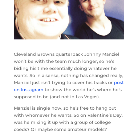
Cleveland Browns quarterback Johnny Manziel
won’t be with the team much longer, so he’s
biding his time essentially doing whatever he
wants. So in a sense, nothing has changed really,
Manziel just isn’t trying to cover his tracks or
post
on Instagram
to show the world he’s where he’s
supposed to be (and not in Las Vegas).
Manziel is single now, so he’s free to hang out
with whomever he wants. So on Valentine’s Day,
was he mixing it up with a group of college
coeds? Or maybe some amateur models?