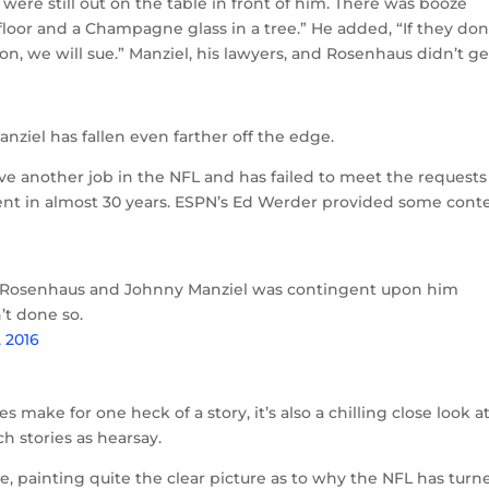
ere still out on the table in front of him. There was booze
 floor and a Champagne glass in a tree.” He added, “If they don
, we will sue.” Manziel, his lawyers, and Rosenhaus didn’t ge
nziel has fallen even farther off the edge.
 have another job in the NFL and has failed to meet the requests
ient in almost 30 years. ESPN’s Ed Werder provided some cont
Rosenhaus and Johnny Manziel was contingent upon him
’t done so.
, 2016
s make for one heck of a story, it’s also a chilling close look a
h stories as hearsay.
e, painting quite the clear picture as to why the NFL has turn