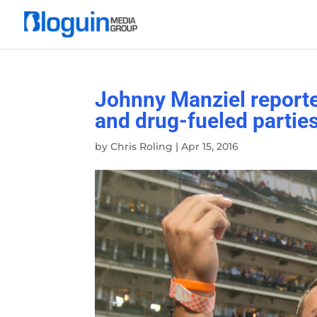
Johnny Manziel reported
and drug-fueled partie
by
Chris Roling
|
Apr 15, 2016