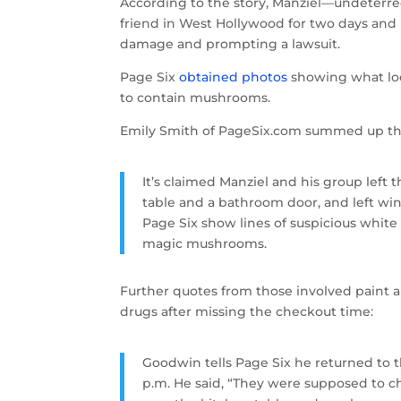
According to the story, Manziel—undeterre
friend in West Hollywood for two days and 
damage and prompting a lawsuit.
Page Six
obtained photos
showing what look
to contain mushrooms.
Emily Smith of PageSix.com summed up t
It’s claimed Manziel and his group left
table and a bathroom door, and left win
Page Six show lines of suspicious whit
magic mushrooms.
Further quotes from those involved paint
drugs after missing the checkout time:
Goodwin tells Page Six he returned to t
p.m. He said, “They were supposed to che