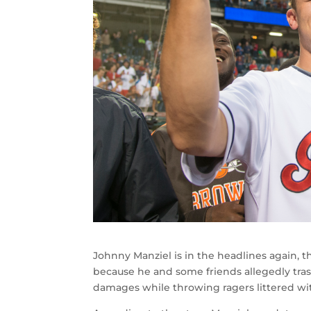
Johnny Manziel is in the headlines again,
because he and some friends allegedly trash
damages while throwing ragers littered wi