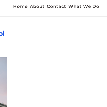
Home
About
Contact
What We Do
ol