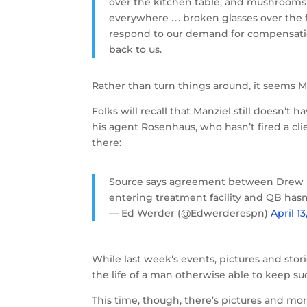
over the kitchen table, and mushrooms w
everywhere . . . broken glasses over the
respond to our demand for compensation
back to us.
Rather than turn things around, it seems Ma
Folks will recall that Manziel still doesn’t
his agent Rosenhaus, who hasn’t fired a cl
there:
Source says agreement between Drew 
entering treatment facility and QB hasn
— Ed Werder (@Edwerderespn)
April 13
While last week’s events, pictures and storie
the life of a man otherwise able to keep suc
This time, though, there’s pictures and mor