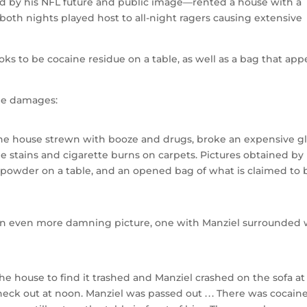
d by his NFL future and public image—rented a house with a
both nights played host to all-night ragers causing extensive
s to be cocaine residue on a table, as well as a bag that app
he damages:
 the house strewn with booze and drugs, broke an expensive g
e stains and cigarette burns on carpets. Pictures obtained by
e powder on a table, and an opened bag of what is claimed to 
 an even more damning picture, one with Manziel surrounded 
he house to find it trashed and Manziel crashed on the sofa at
ck out at noon. Manziel was passed out . . . There was cocaine