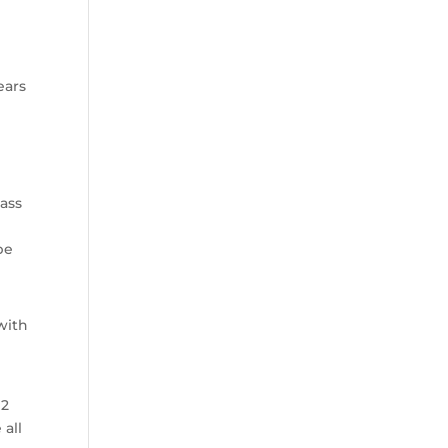
ears
lass
be
with
 2
 all