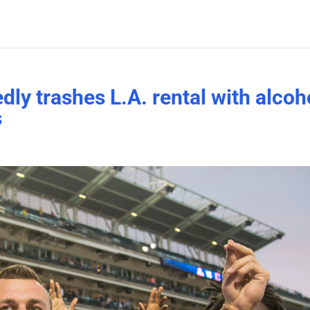
ly trashes L.A. rental with alcoh
s