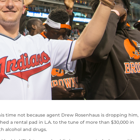
 this time not because agent Drew Rosenhaus is dropping him,
ed a rental pad in L.A. to the tune of more than $30,000 in
th alcohol and drugs.