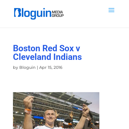
Boston Red Sox v
Cleveland Indians
by
Bloguin
|
Apr 15, 2016