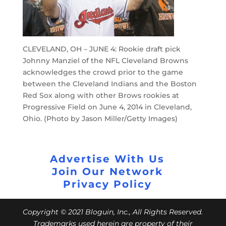
CLEVELAND, OH – JUNE 4: Rookie draft pick
Johnny Manziel of the NFL Cleveland Browns
acknowledges the crowd prior to the game
between the Cleveland Indians and the Boston
Red Sox along with other Brows rookies at
Progressive Field on June 4, 2014 in Cleveland,
Ohio. (Photo by Jason Miller/Getty Images)
Advertise With Us
Join Our Network
Privacy Policy
Copyright © 2021 Bloguin, Inc., All Rights Reserved.
Trademarks used herein are property of their