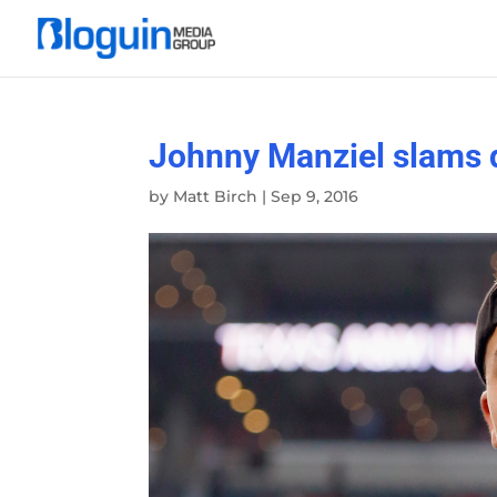
Johnny Manziel slams d
by
Matt Birch
|
Sep 9, 2016