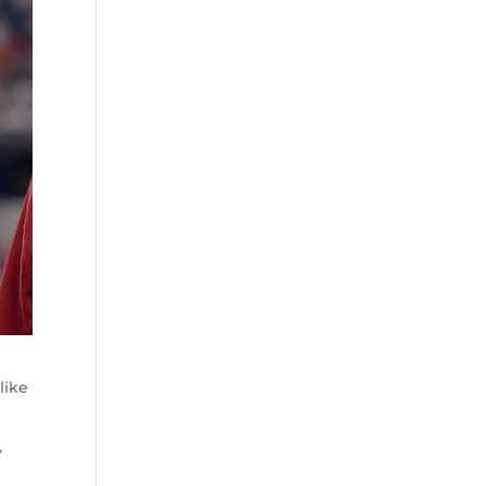
like
y