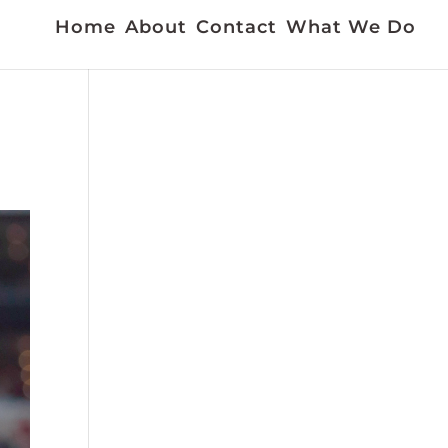
Home
About
Contact
What We Do