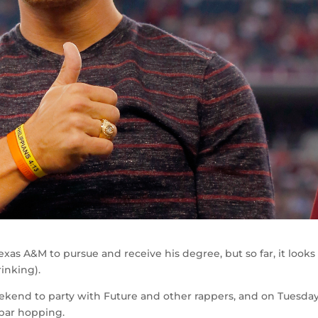
as A&M to pursue and receive his degree, but so far, it looks 
inking).
eekend to party with Future and other rappers, and on Tuesda
 bar hopping.