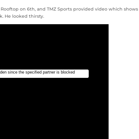
 Rooftop on 6th, and TMZ Sports provided video which shows
. He looked thirsty.