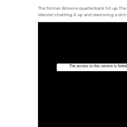
The former Browns quarterback hit up The
Manziel chatting it up and slamming a drink