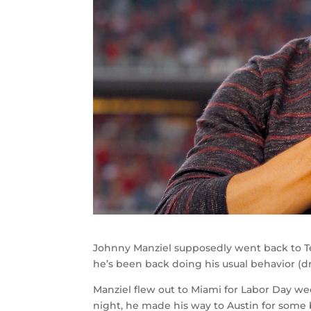
Johnny Manziel supposedly went back to Tex
he’s been back doing his usual behavior (dr
Manziel flew out to Miami for Labor Day w
night, he made his way to Austin for some