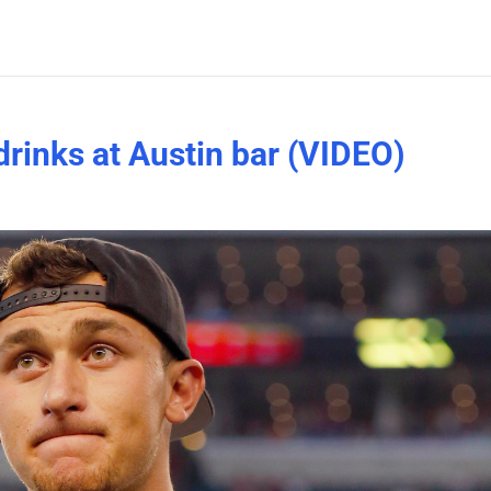
rinks at Austin bar (VIDEO)