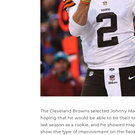
The Cleveland Browns selected Johnny Manzi
hoping that he would be able to be their l
last season as a rookie, and he showed majo
show the type of improvement on the field t