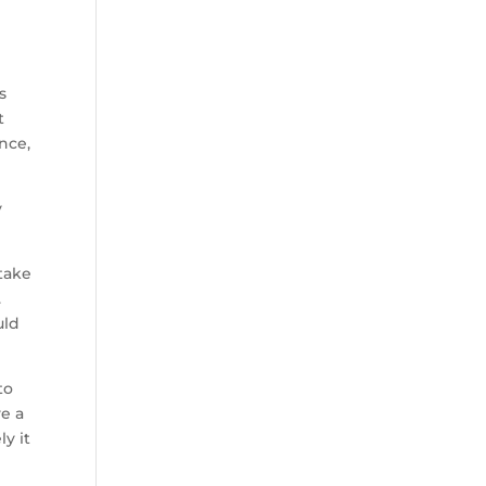
s
t
nce,
y
 take
.
uld
to
e a
y it