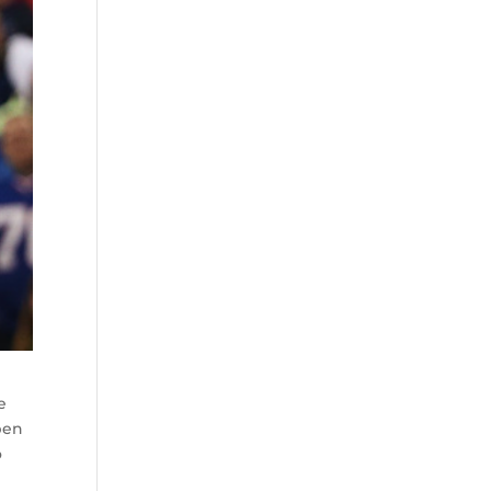
e
pen
o