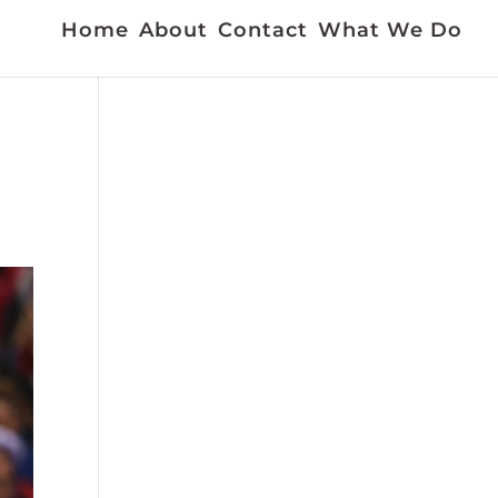
Home
About
Contact
What We Do