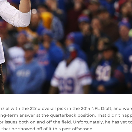
el with the 22nd overall pick in the 2014 NFL Draft, and wer
ong-term answer at the quarterback position. That didn’t hap
r issues both on and off the field. Unfortunately, he has yet t
hat he showed off of it this past offseason.