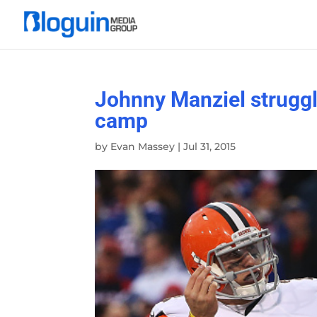
Johnny Manziel struggle
camp
by
Evan Massey
|
Jul 31, 2015