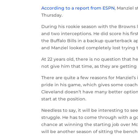
According to a report from ESPN
, Manziel 
Thursday.
During his rookie season with the Browns 
and two interceptions. He did score his fir
the Buffalo Bills in a backup quarterback a
and Manziel looked completely lost trying t
At 22 years old, there is no question that h
not give him that time, as they are getting
There are quite a few reasons for Manziel’s 
pride in his game, which gives some coache
Cleveland doesn’t have many better option
start at the position.
Needless to say, it will be interesting to 
struggle. He has to come through with a g
chance at winning the starting job over Mc
will be another season of sitting the bench