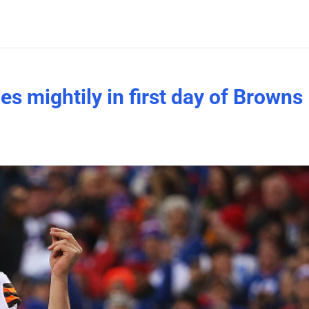
s mightily in first day of Browns