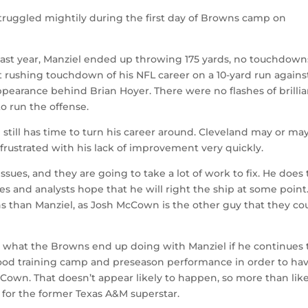
struggled mightily during the first day of Browns camp on
last year, Manziel ended up throwing 175 yards, no touchdown
st rushing touchdown of his NFL career on a 10-yard run agains
ppearance behind Brian Hoyer. There were no flashes of brillia
o run the offense.
e still has time to turn his career around. Cleveland may or ma
 frustrated with his lack of improvement very quickly.
issues, and they are going to take a lot of work to fix. He does
s and analysts hope that he will right the ship at some point
s than Manziel, as Josh McCown is the other guy that they co
see what the Browns end up doing with Manziel if he continues 
ood training camp and preseason performance in order to hav
Cown. That doesn’t appear likely to happen, so more than likel
 for the former Texas A&M superstar.