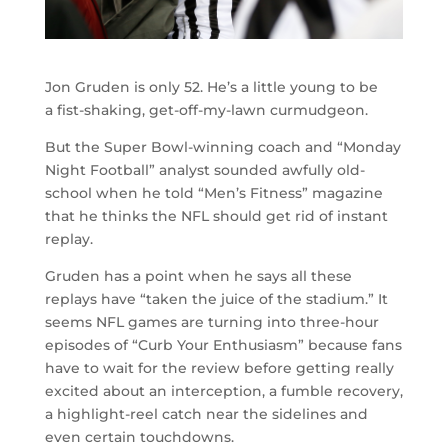
Jon Gruden is only 52. He’s a little young to be
a fist-shaking, get-off-my-lawn curmudgeon.
But the Super Bowl-winning coach and “Monday
Night Football” analyst sounded awfully old-
school when he told “Men’s Fitness” magazine
that he thinks the NFL should get rid of instant
replay.
Gruden has a point when he says all these
replays have “taken the juice of the stadium.” It
seems NFL games are turning into three-hour
episodes of “Curb Your Enthusiasm” because fans
have to wait for the review before getting really
excited about an interception, a fumble recovery,
a highlight-reel catch near the sidelines and
even certain touchdowns.