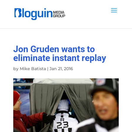
Jon Gruden wants to
eliminate instant replay
by
Mike Batista
|
Jan 21, 2016