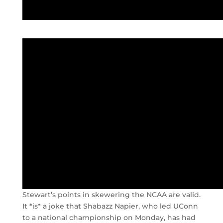
Stewart’s points in skewering the NCAA are valid.
It *is* a joke that Shabazz Napier, who led UConn
to a national championship on Monday, has had