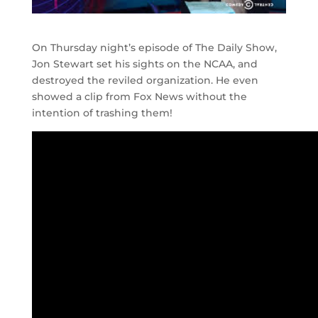
On Thursday night’s episode of The Daily Show,
Jon Stewart set his sights on the NCAA, and
destroyed the reviled organization. He even
showed a clip from Fox News without the
intention of trashing them!