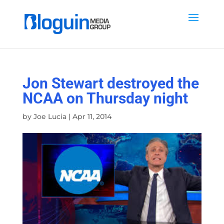
Jon Stewart destroyed the
NCAA on Thursday night
by
Joe Lucia
|
Apr 11, 2014