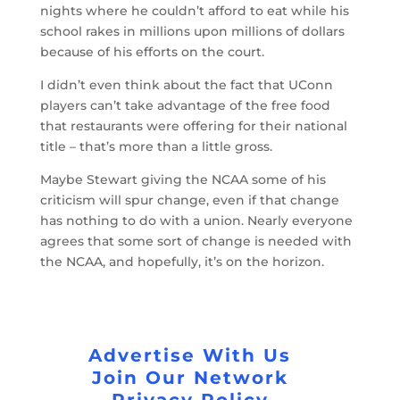
nights where he couldn’t afford to eat while his
school rakes in millions upon millions of dollars
because of his efforts on the court.
I didn’t even think about the fact that UConn
players can’t take advantage of the free food
that restaurants were offering for their national
title – that’s more than a little gross.
Maybe Stewart giving the NCAA some of his
criticism will spur change, even if that change
has nothing to do with a union. Nearly everyone
agrees that some sort of change is needed with
the NCAA, and hopefully, it’s on the horizon.
Advertise With Us
Join Our Network
Privacy Policy