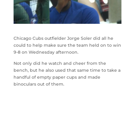
Chicago Cubs outfielder Jorge Soler did all he
could to help make sure the team held on to win
9-8 on Wednesday afternoon.
Not only did he watch and cheer from the
bench, but he also used that same time to take a
handful of empty paper cups and made
binoculars out of them.