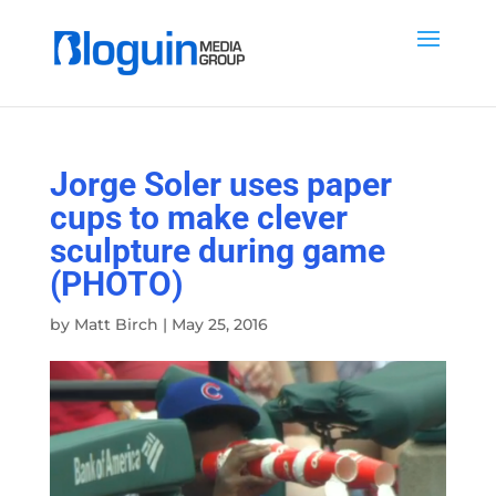
Jorge Soler uses paper
cups to make clever
sculpture during game
(PHOTO)
by
Matt Birch
|
May 25, 2016