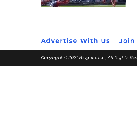
Advertise With Us
Join
Copyright © 2021 Bloguin, Inc., All Rights R