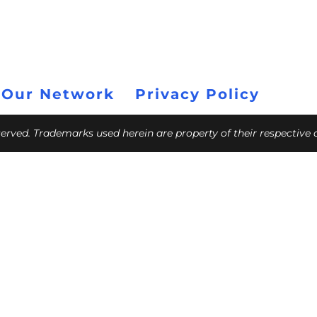
 Our Network
Privacy Policy
eserved. Trademarks used herein are property of their respective