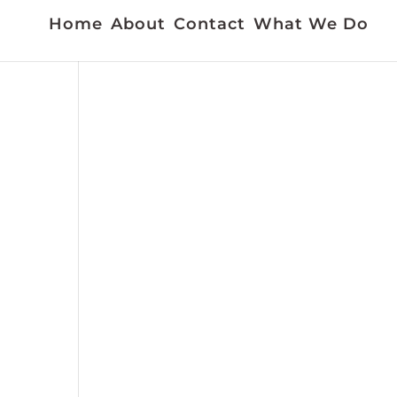
Home
About
Contact
What We Do