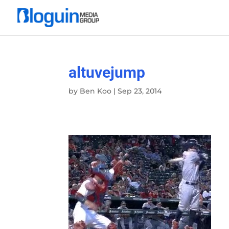
altuvejump
by
Ben Koo
|
Sep 23, 2014