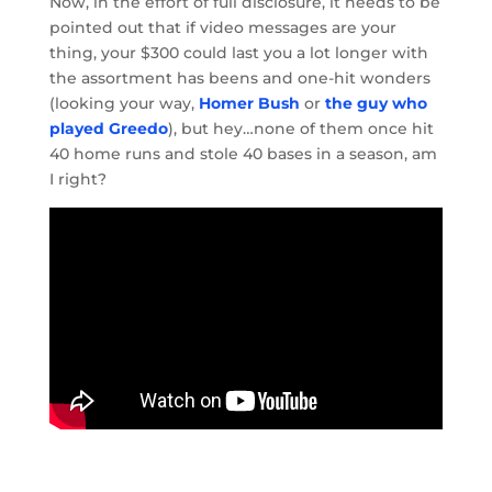
Now, in the effort of full disclosure, it needs to be
pointed out that if video messages are your
thing, your $300 could last you a lot longer with
the assortment has beens and one-hit wonders
(looking your way,
Homer Bush
or
the guy who
played Greedo
), but hey…none of them once hit
40 home runs and stole 40 bases in a season, am
I right?