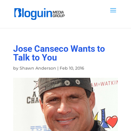
Jose Canseco Wants to
Talk to You
by
Shawn Anderson
|
Feb 10, 2016