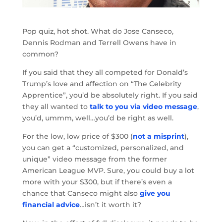
Pop quiz, hot shot. What do Jose Canseco,
Dennis Rodman and Terrell Owens have in
common?
If you said that they all competed for Donald’s
Trump’s love and affection on “The Celebrity
Apprentice”, you’d be absolutely right. If you said
they all wanted to
talk to you via video message
,
you’d, ummm, well…you’d be right as well.
For the low, low price of $300 (
not a misprint
),
you can get a “customized, personalized, and
unique” video message from the former
American League MVP. Sure, you could buy a lot
more with your $300, but if there’s even a
chance that Canseco might also
give you
financial advice
…isn’t it worth it?