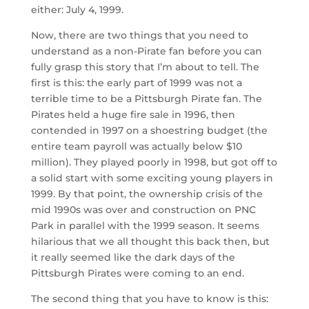
either: July 4, 1999.
Now, there are two things that you need to
understand as a non-Pirate fan before you can
fully grasp this story that I’m about to tell. The
first is this: the early part of 1999 was not a
terrible time to be a Pittsburgh Pirate fan. The
Pirates held a huge fire sale in 1996, then
contended in 1997 on a shoestring budget (the
entire team payroll was actually below $10
million). They played poorly in 1998, but got off to
a solid start with some exciting young players in
1999. By that point, the ownership crisis of the
mid 1990s was over and construction on PNC
Park in parallel with the 1999 season. It seems
hilarious that we all thought this back then, but
it really seemed like the dark days of the
Pittsburgh Pirates were coming to an end.
The second thing that you have to know is this: