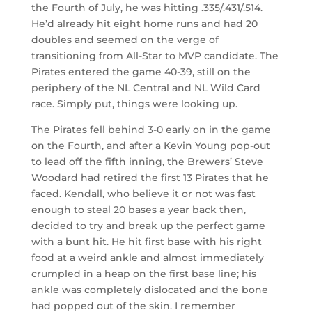
the Fourth of July, he was hitting .335/.431/.514.
He’d already hit eight home runs and had 20
doubles and seemed on the verge of
transitioning from All-Star to MVP candidate. The
Pirates entered the game 40-39, still on the
periphery of the NL Central and NL Wild Card
race. Simply put, things were looking up.
The Pirates fell behind 3-0 early on in the game
on the Fourth, and after a Kevin Young pop-out
to lead off the fifth inning, the Brewers’ Steve
Woodard had retired the first 13 Pirates that he
faced. Kendall, who believe it or not was fast
enough to steal 20 bases a year back then,
decided to try and break up the perfect game
with a bunt hit. He hit first base with his right
food at a weird ankle and almost immediately
crumpled in a heap on the first base line; his
ankle was completely dislocated and the bone
had popped out of the skin. I remember