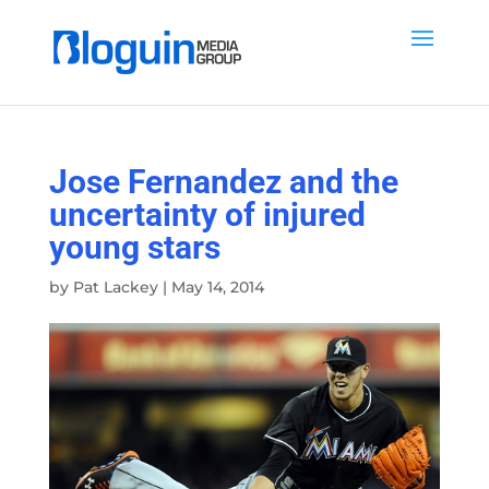
Jose Fernandez and the
uncertainty of injured
young stars
by
Pat Lackey
|
May 14, 2014