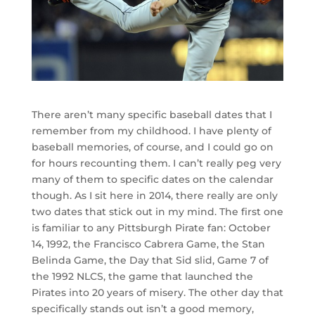
There aren’t many specific baseball dates that I
remember from my childhood. I have plenty of
baseball memories, of course, and I could go on
for hours recounting them. I can’t really peg very
many of them to specific dates on the calendar
though. As I sit here in 2014, there really are only
two dates that stick out in my mind. The first one
is familiar to any Pittsburgh Pirate fan: October
14, 1992, the Francisco Cabrera Game, the Stan
Belinda Game, the Day that Sid slid, Game 7 of
the 1992 NLCS, the game that launched the
Pirates into 20 years of misery. The other day that
specifically stands out isn’t a good memory,