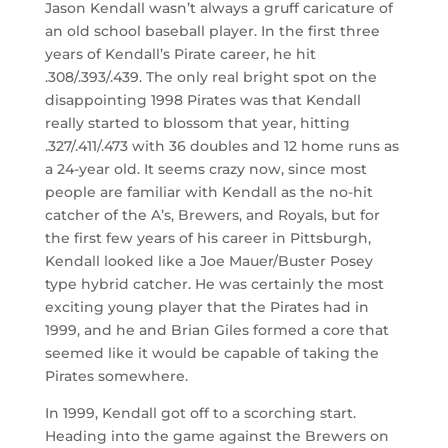
Jason Kendall wasn’t always a gruff caricature of
an old school baseball player. In the first three
years of Kendall’s Pirate career, he hit
.308/.393/.439. The only real bright spot on the
disappointing 1998 Pirates was that Kendall
really started to blossom that year, hitting
.327/.411/.473 with 36 doubles and 12 home runs as
a 24-year old. It seems crazy now, since most
people are familiar with Kendall as the no-hit
catcher of the A’s, Brewers, and Royals, but for
the first few years of his career in Pittsburgh,
Kendall looked like a Joe Mauer/Buster Posey
type hybrid catcher. He was certainly the most
exciting young player that the Pirates had in
1999, and he and Brian Giles formed a core that
seemed like it would be capable of taking the
Pirates somewhere.
In 1999, Kendall got off to a scorching start.
Heading into the game against the Brewers on