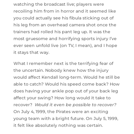
watching the broadcast live; players were
recoiling him from in horror and it seemed like
you could actually see his fibula sticking out of
his leg from an overhead camera shot once the
trainers had rolled his pant leg up. It was the
most gruesome and horrifying sports injury I’ve
ever seen unfold live (on TV, I mean), and I hope
it stays that way.
What I remember next is the terrifying fear of
the uncertain. Nobody knew how the injury
would affect Kendall long-term. Would he still be
able to catch? Would his speed come back? How
does having your ankle pop out of your back leg
affect your swing? How long would it take to
recover?
Would it even be possible to recover?
On July 4, 1999, the Pirates were an exciting
young team with a bright future. On July 5, 1999,
it felt like absolutely nothing was certain.