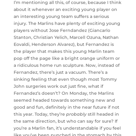
I’m mentioning all this, of course, because I think
about it whenever an exciting young player on
an interesting young team suffers a serious
injury. The Marlins have plenty of exciting young
players without Jose Ferndandez (Giancarlo
Stanton, Christian Yelich, Marcell Ozuna, Nathan
Eovaldi, Henderson Alvarez), but Fernandez is
the player that makes this young Marlin team
pop off the page like a bright orange uniform or
a ridiculous home run sculpture. Now, instead of
Fernandez, there’s just a vacuum. There’s a
sinking feeling that even though most Tommy
John surgeries work out just fine, what if
Fernandez’s doesn’t? On Monday, the Marlins
seemed headed towards something new and
good and fun, definitely in the near future if not
this year. Today, they’re
probably
still headed in
the same direction, but who can say for sure? If
you’re a Marlin fan, it’s understandable if you feel
like you’ve been punched in the stomach by this