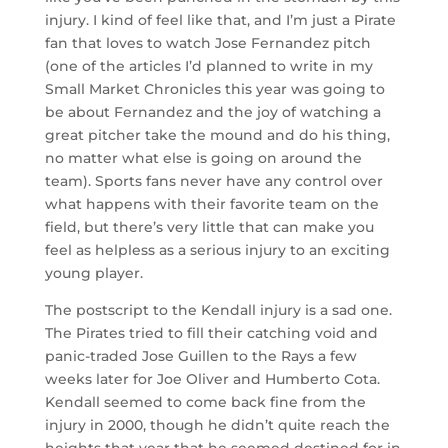
injury. I kind of feel like that, and I’m just a Pirate
fan that loves to watch Jose Fernandez pitch
(one of the articles I’d planned to write in my
Small Market Chronicles this year was going to
be about Fernandez and the joy of watching a
great pitcher take the mound and do his thing,
no matter what else is going on around the
team). Sports fans never have any control over
what happens with their favorite team on the
field, but there’s very little that can make you
feel as helpless as a serious injury to an exciting
young player.
The postscript to the Kendall injury is a sad one.
The Pirates tried to fill their catching void and
panic-traded Jose Guillen to the Rays a few
weeks later for Joe Oliver and Humberto Cota.
Kendall seemed to come back fine from the
injury in 2000, though he didn’t quite reach the