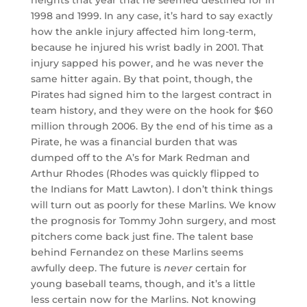
heights that year that he seemed destined for in
1998 and 1999. In any case, it’s hard to say exactly
how the ankle injury affected him long-term,
because he injured his wrist badly in 2001. That
injury sapped his power, and he was never the
same hitter again. By that point, though, the
Pirates had signed him to the largest contract in
team history, and they were on the hook for $60
million through 2006. By the end of his time as a
Pirate, he was a financial burden that was
dumped off to the A’s for Mark Redman and
Arthur Rhodes (Rhodes was quickly flipped to
the Indians for Matt Lawton). I don’t think things
will turn out as poorly for these Marlins. We know
the prognosis for Tommy John surgery, and most
pitchers come back just fine. The talent base
behind Fernandez on these Marlins seems
awfully deep. The future is
never
certain for
young baseball teams, though, and it’s a little
less certain now for the Marlins. Not knowing