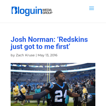
Josh Norman: ‘Redskins
just got to me first’
by
Zach Kruse
|
May 13, 2016