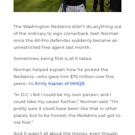
The Washington Redskins didn’t do anything out
of the ordinary to sign cornerback Josh Norman
once the All-Pro defender suddenly became an
unrestricted free agent last month.
Sometimes, being first is all it takes.
Norman helped explain how he picked the
Redskins—who gave him $75 million over five
years—to
Emily Kaplan of MMQB
.
“In D.C. I felt I could be my own person, and I
could take my career further,” Norman said. “I’m
pretty sure it could have been like that in other
places, but to be honest, the Redskins just got to
me first.”
And it wasn’t all about the money, even though