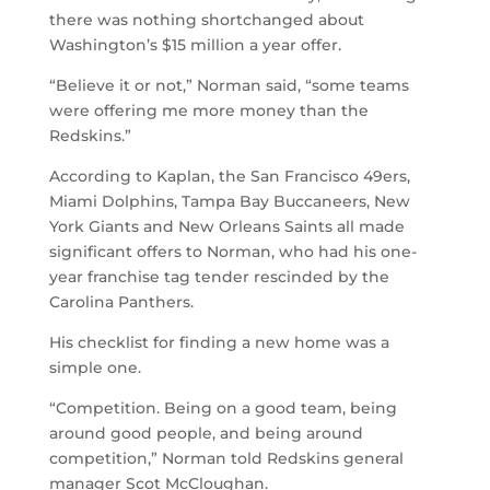
there was nothing shortchanged about
Washington’s $15 million a year offer.
“Believe it or not,” Norman said, “some teams
were offering me more money than the
Redskins.”
According to Kaplan, the San Francisco 49ers,
Miami Dolphins, Tampa Bay Buccaneers, New
York Giants and New Orleans Saints all made
significant offers to Norman, who had his one-
year franchise tag tender rescinded by the
Carolina Panthers.
His checklist for finding a new home was a
simple one.
“Competition. Being on a good team, being
around good people, and being around
competition,” Norman told Redskins general
manager Scot McCloughan.