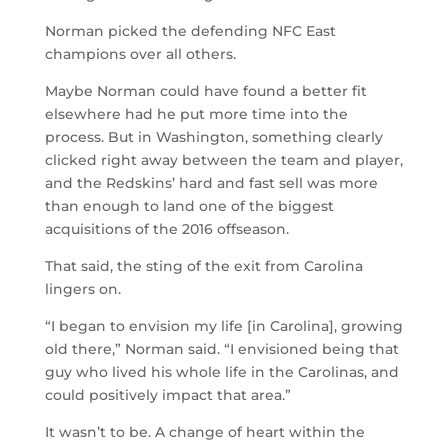
Norman picked the defending NFC East
champions over all others.
Maybe Norman could have found a better fit
elsewhere had he put more time into the
process. But in Washington, something clearly
clicked right away between the team and player,
and the Redskins’ hard and fast sell was more
than enough to land one of the biggest
acquisitions of the 2016 offseason.
That said, the sting of the exit from Carolina
lingers on.
“I began to envision my life [in Carolina], growing
old there,” Norman said. “I envisioned being that
guy who lived his whole life in the Carolinas, and
could positively impact that area.”
It wasn’t to be. A change of heart within the