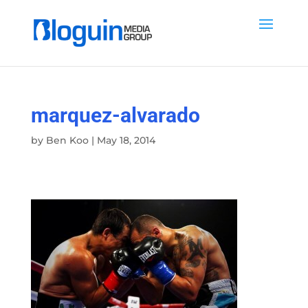
marquez-alvarado
by
Ben Koo
|
May 18, 2014