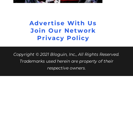
Advertise With Us
Join Our Network
Privacy Policy
Copyright © 2021 Bloguin, Inc., All Rights Reserved.
Trademarks used herein are property of their
respective owners.