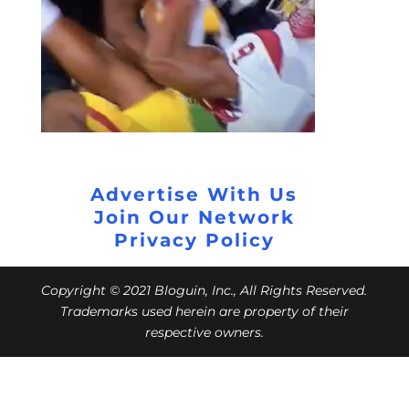
Advertise With Us
Join Our Network
Privacy Policy
Copyright © 2021 Bloguin, Inc., All Rights Reserved.
Trademarks used herein are property of their
respective owners.