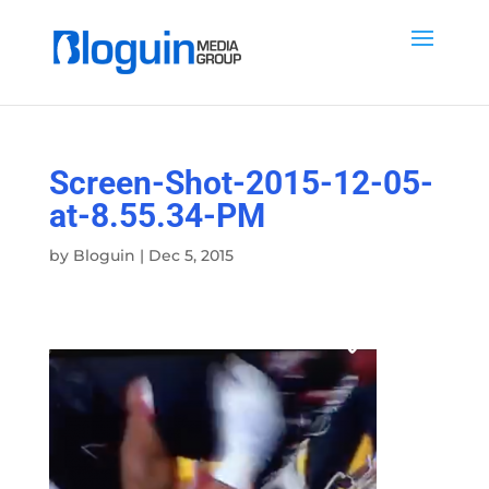
Screen-Shot-2015-12-05-
at-8.55.34-PM
by
Bloguin
|
Dec 5, 2015