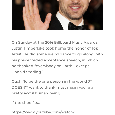
On Sunday at the 2014 Billboard Music Awards,
Justin Timberlake took home the honor of Top
Artist. He did some weird dance to go along with
his pre-recorded acceptance speech, in which
he thanked “everybody on Earth… except
Donald Sterling.”
Ouch. To be the one person in the world JT
DOESN’T want to thank must mean you’re a
pretty awful human being.
If the shoe fits…
https://www.youtube.com/watch?