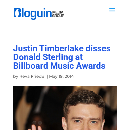
Justin Timberlake disses
Donald Sterling at
Billboard Music Awards
by
Reva Friedel
|
May 19, 2014