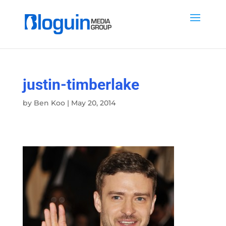
justin-timberlake
by
Ben Koo
|
May 20, 2014