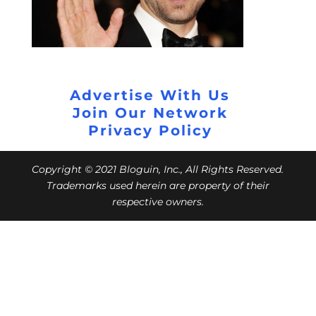
Advertise With Us
Join Our Network
Privacy Policy
Copyright © 2021 Bloguin, Inc., All Rights Reserved.
Trademarks used herein are property of their
respective owners.