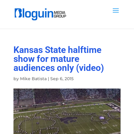
Kansas State halftime
show for mature
audiences only (video)
by
Mike Batista
|
Sep 6, 2015