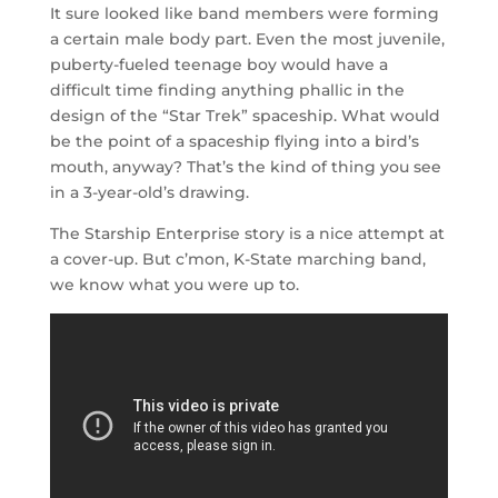
It sure looked like band members were forming
a certain male body part. Even the most juvenile,
puberty-fueled teenage boy would have a
difficult time finding anything phallic in the
design of the “Star Trek” spaceship. What would
be the point of a spaceship flying into a bird’s
mouth, anyway? That’s the kind of thing you see
in a 3-year-old’s drawing.
The Starship Enterprise story is a nice attempt at
a cover-up. But c’mon, K-State marching band,
we know what you were up to.