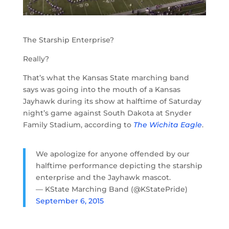
The Starship Enterprise?
Really?
That’s what the Kansas State marching band
says was going into the mouth of a Kansas
Jayhawk during its show at halftime of Saturday
night’s game against South Dakota at Snyder
Family Stadium, according to
The Wichita Eagle
.
We apologize for anyone offended by our
halftime performance depicting the starship
enterprise and the Jayhawk mascot.
— KState Marching Band (@KStatePride)
September 6, 2015