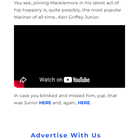
You see, joining Macklemore in his latest act of
hip hoppery is, quite possibly, the most popular
Mariner of all-time…Ken Griffey Junior.
In case you blinked and missed him, yup, that
was Junior
HERE
and, again,
HERE
.
Advertise With Us