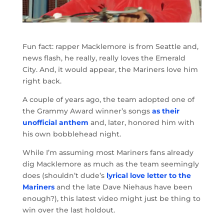
Fun fact: rapper Macklemore is from Seattle and,
news flash, he really, really loves the Emerald
City. And, it would appear, the Mariners love him
right back.
A couple of years ago, the team adopted one of
the Grammy Award winner’s songs
as their
unofficial anthem
and, later, honored him with
his own bobblehead night.
While I’m assuming most Mariners fans already
dig Macklemore as much as the team seemingly
does (shouldn’t dude’s
lyrical love letter to the
Mariners
and the late Dave Niehaus have been
enough?), this latest video might just be thing to
win over the last holdout.