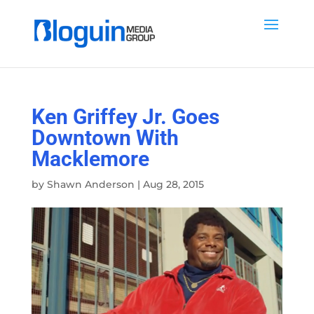
Ken Griffey Jr. Goes
Downtown With
Macklemore
by
Shawn Anderson
|
Aug 28, 2015