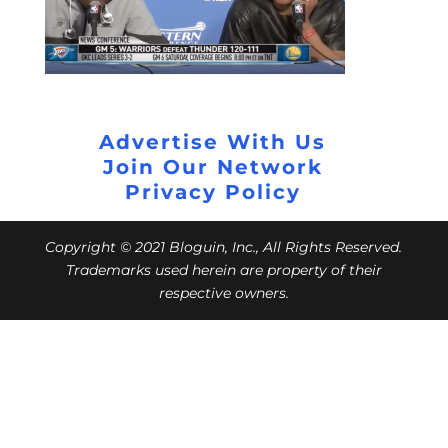
Advertise With Us
Join Our Network
Privacy Policy
Copyright © 2021 Bloguin, Inc., All Rights Reserved.
Trademarks used herein are property of their
respective owners.