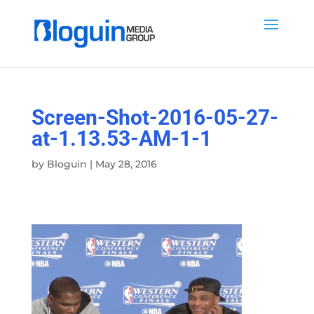
Screen-Shot-2016-05-27-
at-1.13.53-AM-1-1
by
Bloguin
|
May 28, 2016