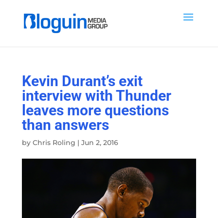
Kevin Durant’s exit
interview with Thunder
leaves more questions
than answers
by
Chris Roling
|
Jun 2, 2016