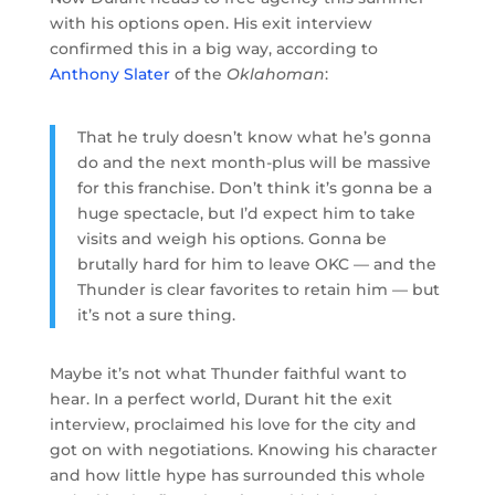
with his options open. His exit interview
confirmed this in a big way, according to
Anthony Slater
of the
Oklahoman
:
That he truly doesn’t know what he’s gonna
do and the next month-plus will be massive
for this franchise. Don’t think it’s gonna be a
huge spectacle, but I’d expect him to take
visits and weigh his options. Gonna be
brutally hard for him to leave OKC — and the
Thunder is clear favorites to retain him — but
it’s not a sure thing.
Maybe it’s not what Thunder faithful want to
hear. In a perfect world, Durant hit the exit
interview, proclaimed his love for the city and
got on with negotiations. Knowing his character
and how little hype has surrounded this whole