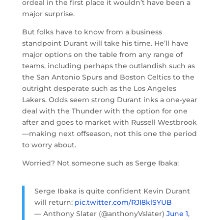
ordeal in the first place it wouldn’t have been a
major surprise.
But folks have to know from a business
standpoint Durant will take his time. He’ll have
major options on the table from any range of
teams, including perhaps the outlandish such as
the San Antonio Spurs and Boston Celtics to the
outright desperate such as the Los Angeles
Lakers. Odds seem strong Durant inks a one-year
deal with the Thunder with the option for one
after and goes to market with Russell Westbrook
—making next offseason, not this one the period
to worry about.
Worried? Not someone such as Serge Ibaka:
Serge Ibaka is quite confident Kevin Durant
will return:
pic.twitter.com/RJI8klSYUB
— Anthony Slater (@anthonyVslater)
June 1,