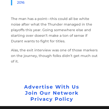
2016
The man has a point—this could all be white
noise after what the Thunder managed in the
playoffs this year. Going somewhere else and
starting over doesn’t make a ton of sense if
Durant wants to fight for titles.
Alas, the exit interview was one of those markers
on the journey, though folks didn’t get much out
of it.
Advertise With Us
Join Our Network
Privacy Policy