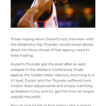
Those hoping Kevin Durant’s exit interview with
the Oklahoma City Thunder would reveal details
about his future ahead of free agency need to
keep hoping.
Durant’s Thunder got the boot after an epic
collapse in the Western Conference Finals
against the Golden State Warriors. Storming to a
3-1 lead, Durant and the Thunder suffered from
Golden State adjustments and simply watching
as Stephen Curry and Co. got hot from all ranges
outside the paint.
Now Durant heads to free agency this summer