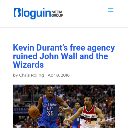
Kevin Durant’s free agency
ruined John Wall and the
Wizards
by
Chris Roling
|
Apr 8, 2016