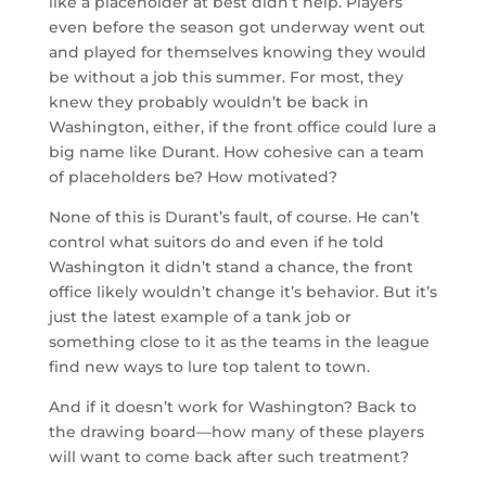
like a placeholder at best didn’t help. Players
even before the season got underway went out
and played for themselves knowing they would
be without a job this summer. For most, they
knew they probably wouldn’t be back in
Washington, either, if the front office could lure a
big name like Durant. How cohesive can a team
of placeholders be? How motivated?
None of this is Durant’s fault, of course. He can’t
control what suitors do and even if he told
Washington it didn’t stand a chance, the front
office likely wouldn’t change it’s behavior. But it’s
just the latest example of a tank job or
something close to it as the teams in the league
find new ways to lure top talent to town.
And if it doesn’t work for Washington? Back to
the drawing board—how many of these players
will want to come back after such treatment?