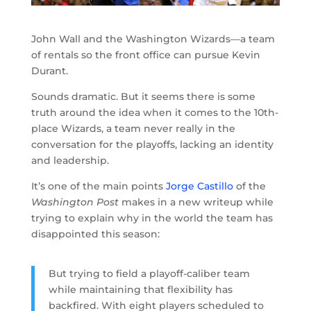
John Wall and the Washington Wizards—a team
of rentals so the front office can pursue Kevin
Durant.
Sounds dramatic. But it seems there is some
truth around the idea when it comes to the 10th-
place Wizards, a team never really in the
conversation for the playoffs, lacking an identity
and leadership.
It’s one of the main points
Jorge Castillo
of the
Washington Post
makes in a new writeup while
trying to explain why in the world the team has
disappointed this season:
But trying to field a playoff-caliber team
while maintaining that flexibility has
backfired. With eight players scheduled to