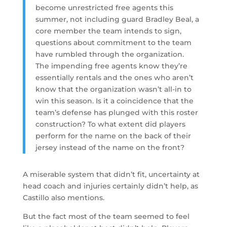
become unrestricted free agents this
summer, not including guard Bradley Beal, a
core member the team intends to sign,
questions about commitment to the team
have rumbled through the organization.
The impending free agents know they’re
essentially rentals and the ones who aren’t
know that the organization wasn’t all-in to
win this season. Is it a coincidence that the
team’s defense has plunged with this roster
construction? To what extent did players
perform for the name on the back of their
jersey instead of the name on the front?
A miserable system that didn’t fit, uncertainty at
head coach and injuries certainly didn’t help, as
Castillo also mentions.
But the fact most of the team seemed to feel