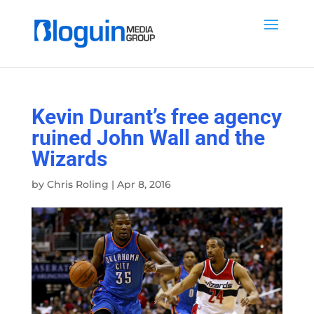
Kevin Durant’s free agency
ruined John Wall and the
Wizards
by
Chris Roling
|
Apr 8, 2016