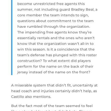
become unrestricted free agents this
summer, not including guard Bradley Beal, a
core member the team intends to sign,
questions about commitment to the team
have rumbled through the organization.
The impending free agents know they’re
essentially rentals and the ones who aren’t
know that the organization wasn’t all-in to
win this season. Is it a coincidence that the
team’s defense has plunged with this roster
construction? To what extent did players
perform for the name on the back of their
jersey instead of the name on the front?
A miserable system that didn’t fit, uncertainty at
head coach and injuries certainly didn’t help, as
Castillo also mentions.
But the fact most of the team seemed to feel