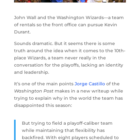
John Wall and the Washington Wizards—a team
of rentals so the front office can pursue Kevin
Durant.
Sounds dramatic. But it seems there is some
truth around the idea when it comes to the 10th-
place Wizards, a team never really in the
conversation for the playoffs, lacking an identity
and leadership.
It’s one of the main points
Jorge Castillo
of the
Washington Post
makes in a new writeup while
trying to explain why in the world the team has
disappointed this season:
But trying to field a playoff-caliber team
while maintaining that flexibility has
backfired. With eight players scheduled to