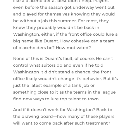
like a placeholder at best didn’t help. Players
even before the season got underway went out
and played for themselves knowing they would
be without a job this summer. For most, they
knew they probably wouldn’t be back in
Washington, either, if the front office could lure a
big name like Durant. How cohesive can a team
of placeholders be? How motivated?
None of this is Durant’s fault, of course. He can’t
control what suitors do and even if he told
Washington it didn’t stand a chance, the front
office likely wouldn’t change it’s behavior. But it’s
just the latest example of a tank job or
something close to it as the teams in the league
find new ways to lure top talent to town.
And if it doesn’t work for Washington? Back to
the drawing board—how many of these players
will want to come back after such treatment?