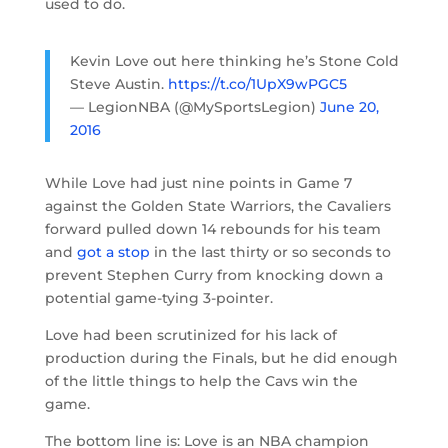
used to do.
Kevin Love out here thinking he’s Stone Cold
Steve Austin.
https://t.co/1UpX9wPGC5
— LegionNBA (@MySportsLegion)
June 20,
2016
While Love had just nine points in Game 7
against the Golden State Warriors, the Cavaliers
forward pulled down 14 rebounds for his team
and
got a stop
in the last thirty or so seconds to
prevent Stephen Curry from knocking down a
potential game-tying 3-pointer.
Love had been scrutinized for his lack of
production during the Finals, but he did enough
of the little things to help the Cavs win the
game.
The bottom line is: Love is an NBA champion