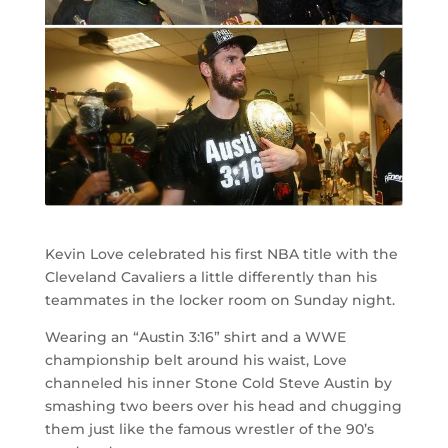
Kevin Love celebrated his first NBA title with the
Cleveland Cavaliers a little differently than his
teammates in the locker room on Sunday night.
Wearing an “Austin 3:16” shirt and a WWE
championship belt around his waist, Love
channeled his inner Stone Cold Steve Austin by
smashing two beers over his head and chugging
them just like the famous wrestler of the 90’s