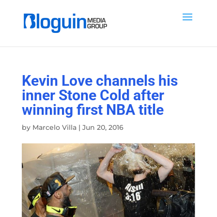
Kevin Love channels his
inner Stone Cold after
winning first NBA title
by
Marcelo Villa
|
Jun 20, 2016