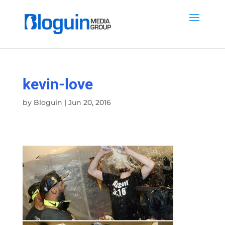
kevin-love
by
Bloguin
|
Jun 20, 2016