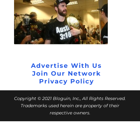
Advertise With Us
Join Our Network
Privacy Policy
Copyright © 2021 Bloguin, Inc., All Rights Reserved.
Trademarks used herein are property of their
respective owners.