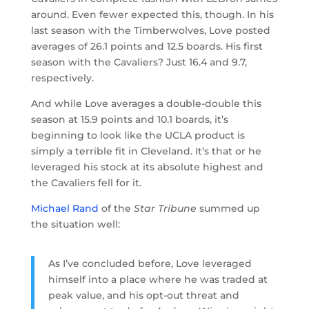
around. Even fewer expected this, though. In his
last season with the Timberwolves, Love posted
averages of 26.1 points and 12.5 boards. His first
season with the Cavaliers? Just 16.4 and 9.7,
respectively.
And while Love averages a double-double this
season at 15.9 points and 10.1 boards, it’s
beginning to look like the UCLA product is
simply a terrible fit in Cleveland. It’s that or he
leveraged his stock at its absolute highest and
the Cavaliers fell for it.
Michael Rand
of the
Star Tribune
summed up
the situation well:
As I’ve concluded before, Love leveraged
himself into a place where he was traded at
peak value, and his opt-out threat and