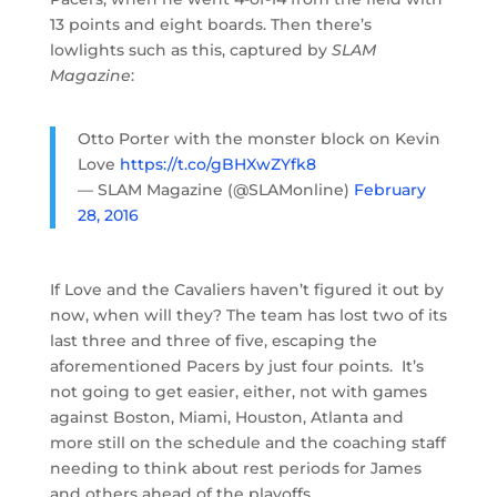
13 points and eight boards. Then there’s
lowlights such as this, captured by
SLAM
Magazine
:
Otto Porter with the monster block on Kevin
Love
https://t.co/gBHXwZYfk8
— SLAM Magazine (@SLAMonline)
February
28, 2016
If Love and the Cavaliers haven’t figured it out by
now, when will they? The team has lost two of its
last three and three of five, escaping the
aforementioned Pacers by just four points. It’s
not going to get easier, either, not with games
against Boston, Miami, Houston, Atlanta and
more still on the schedule and the coaching staff
needing to think about rest periods for James
and others ahead of the playoffs.