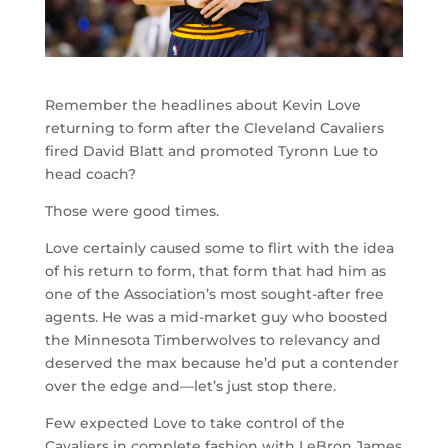
Remember the headlines about Kevin Love
returning to form after the Cleveland Cavaliers
fired David Blatt and promoted Tyronn Lue to
head coach?
Those were good times.
Love certainly caused some to flirt with the idea
of his return to form, that form that had him as
one of the Association’s most sought-after free
agents. He was a mid-market guy who boosted
the Minnesota Timberwolves to relevancy and
deserved the max because he’d put a contender
over the edge and—let’s just stop there.
Few expected Love to take control of the
Cavaliers in complete fashion with LeBron James