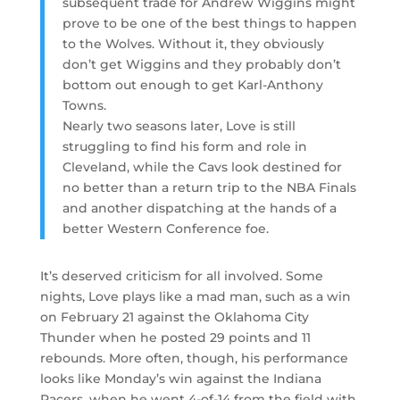
subsequent trade for Andrew Wiggins might
prove to be one of the best things to happen
to the Wolves. Without it, they obviously
don’t get Wiggins and they probably don’t
bottom out enough to get Karl-Anthony
Towns.
Nearly two seasons later, Love is still
struggling to find his form and role in
Cleveland, while the Cavs look destined for
no better than a return trip to the NBA Finals
and another dispatching at the hands of a
better Western Conference foe.
It’s deserved criticism for all involved. Some
nights, Love plays like a mad man, such as a win
on February 21 against the Oklahoma City
Thunder when he posted 29 points and 11
rebounds. More often, though, his performance
looks like Monday’s win against the Indiana
Pacers, when he went 4-of-14 from the field with