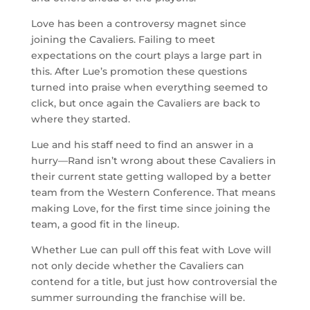
Love has been a controversy magnet since
joining the Cavaliers. Failing to meet
expectations on the court plays a large part in
this. After Lue’s promotion these questions
turned into praise when everything seemed to
click, but once again the Cavaliers are back to
where they started.
Lue and his staff need to find an answer in a
hurry—Rand isn’t wrong about these Cavaliers in
their current state getting walloped by a better
team from the Western Conference. That means
making Love, for the first time since joining the
team, a good fit in the lineup.
Whether Lue can pull off this feat with Love will
not only decide whether the Cavaliers can
contend for a title, but just how controversial the
summer surrounding the franchise will be.