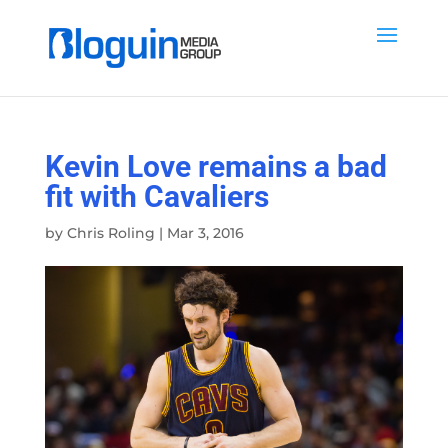
Kevin Love remains a bad
fit with Cavaliers
by
Chris Roling
|
Mar 3, 2016