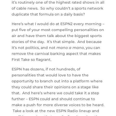
it’s routinely one of the highest rated shows in all
of cable news. So why couldn’t a sports network
duplicate that formula on a daily basis?
Here’s what I would do at ESPN2 every morning –
put five of your most compelling personalities on
air and have them talk about the biggest sports
stories of the day. It’s that simple. And because
it’s not politics, and not
mano a mano
, you can
remove the carnival barking aspect that makes
First Take so flagrant.
ESPN has dozens, if not hundreds, of
personalities that would love to have the
opportunity to branch out into a platform where
they could share their opinions on a stage like
that. And here’s where we could take it a step
further – ESPN could and should continue to
make a push for more diverse voices to be heard.
Take a look at the new ESPN Radio lineup and