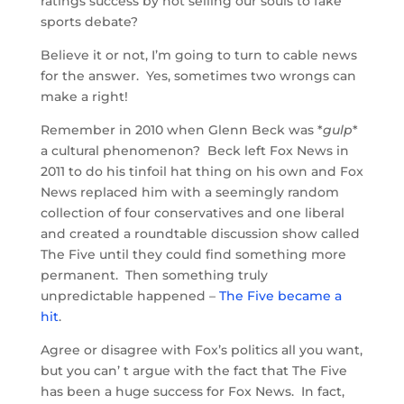
ratings success by not selling our souls to fake
sports debate?
Believe it or not, I’m going to turn to cable news
for the answer. Yes, sometimes two wrongs can
make a right!
Remember in 2010 when Glenn Beck was *
gulp
*
a cultural phenomenon? Beck left Fox News in
2011 to do his tinfoil hat thing on his own and Fox
News replaced him with a seemingly random
collection of four conservatives and one liberal
and created a roundtable discussion show called
The Five until they could find something more
permanent. Then something truly
unpredictable happened –
The Five became a
hit
.
Agree or disagree with Fox’s politics all you want,
but you can’ t argue with the fact that The Five
has been a huge success for Fox News. In fact,