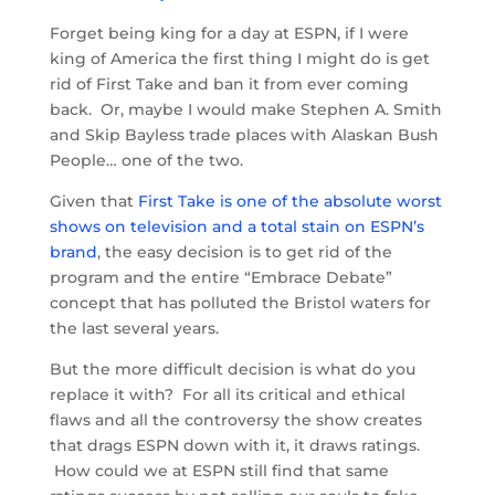
Forget being king for a day at ESPN, if I were
king of America the first thing I might do is get
rid of First Take and ban it from ever coming
back. Or, maybe I would make Stephen A. Smith
and Skip Bayless trade places with Alaskan Bush
People… one of the two.
Given that
First Take is one of the absolute worst
shows on television and a total stain on ESPN’s
brand
, the easy decision is to get rid of the
program and the entire “Embrace Debate”
concept that has polluted the Bristol waters for
the last several years.
But the more difficult decision is what do you
replace it with? For all its critical and ethical
flaws and all the controversy the show creates
that drags ESPN down with it, it draws ratings.
How could we at ESPN still find that same