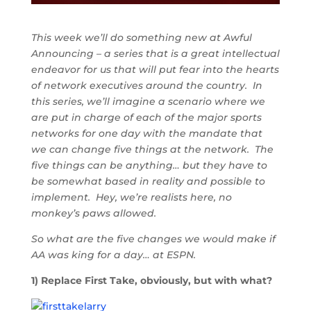
This week we’ll do something new at Awful
Announcing – a series that is a great intellectual
endeavor for us that will put fear into the hearts
of network executives around the country. In
this series, we’ll imagine a scenario where we
are put in charge of each of the major sports
networks for one day with the mandate that
we can change five things at the network. The
five things can be anything… but they have to
be somewhat based in reality and possible to
implement. Hey, we’re realists here, no
monkey’s paws allowed.
So what are the five changes we would make if
AA was king for a day… at ESPN.
1) Replace First Take, obviously, but with what?