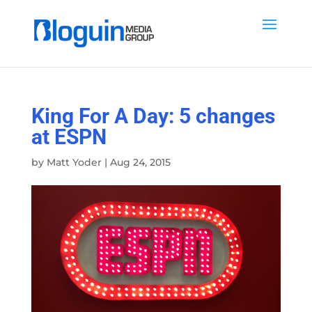
King For A Day: 5 changes
at ESPN
by
Matt Yoder
|
Aug 24, 2015