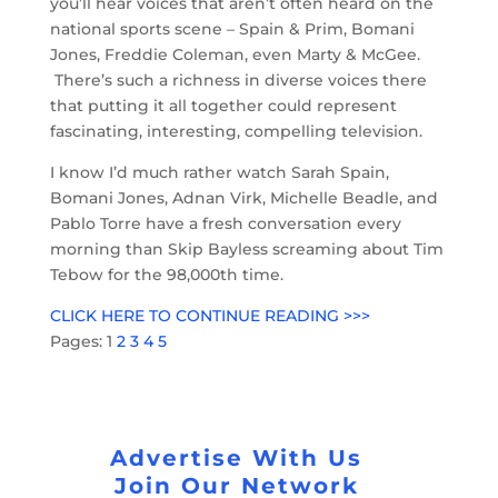
you’ll hear voices that aren’t often heard on the
national sports scene – Spain & Prim, Bomani
Jones, Freddie Coleman, even Marty & McGee.
There’s such a richness in diverse voices there
that putting it all together could represent
fascinating, interesting, compelling television.
I know I’d much rather watch Sarah Spain,
Bomani Jones, Adnan Virk, Michelle Beadle, and
Pablo Torre have a fresh conversation every
morning than Skip Bayless screaming about Tim
Tebow for the 98,000th time.
CLICK HERE TO CONTINUE READING >>>
Pages:
1
2
3
4
5
Advertise With Us
Join Our Network