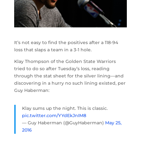
It’s not easy to find the positives after a 118-94
loss that slaps a team in a 3-1 hole.
Klay Thompson of the Golden State Warriors
tried to do so after Tuesday’s loss, reading
through the stat sheet for the silver lining—and
discovering in a hurry no such lining existed, per
Guy Haberman:
Klay sums up the night. This is classic.
pic.twitter.com/YYdEkJnIM8
— Guy Haberman (@GuyHaberman)
May 25,
2016