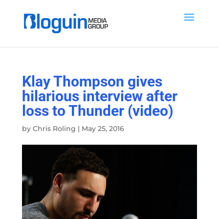
Klay Thompson gives
hilarious interview after
loss to Thunder (video)
by
Chris Roling
|
May 25, 2016