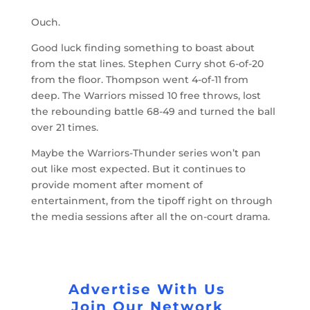
Ouch.
Good luck finding something to boast about
from the stat lines. Stephen Curry shot 6-of-20
from the floor. Thompson went 4-of-11 from
deep. The Warriors missed 10 free throws, lost
the rebounding battle 68-49 and turned the ball
over 21 times.
Maybe the Warriors-Thunder series won’t pan
out like most expected. But it continues to
provide moment after moment of
entertainment, from the tipoff right on through
the media sessions after all the on-court drama.
Advertise With Us
Join Our Network