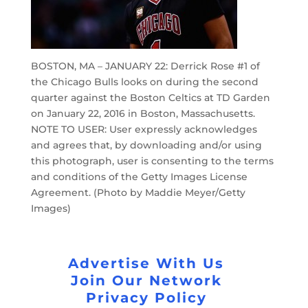
BOSTON, MA – JANUARY 22: Derrick Rose #1 of
the Chicago Bulls looks on during the second
quarter against the Boston Celtics at TD Garden
on January 22, 2016 in Boston, Massachusetts.
NOTE TO USER: User expressly acknowledges
and agrees that, by downloading and/or using
this photograph, user is consenting to the terms
and conditions of the Getty Images License
Agreement. (Photo by Maddie Meyer/Getty
Images)
Advertise With Us
Join Our Network
Privacy Policy