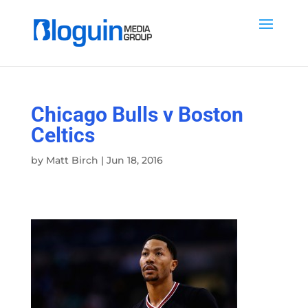
Chicago Bulls v Boston
Celtics
by
Matt Birch
|
Jun 18, 2016