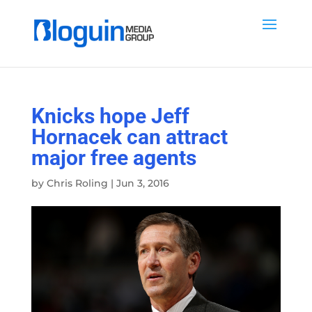
Knicks hope Jeff
Hornacek can attract
major free agents
by
Chris Roling
|
Jun 3, 2016