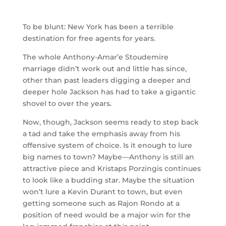
To be blunt: New York has been a terrible
destination for free agents for years.
The whole Anthony-Amar’e Stoudemire
marriage didn’t work out and little has since,
other than past leaders digging a deeper and
deeper hole Jackson has had to take a gigantic
shovel to over the years.
Now, though, Jackson seems ready to step back
a tad and take the emphasis away from his
offensive system of choice. Is it enough to lure
big names to town? Maybe—Anthony is still an
attractive piece and Kristaps Porzingis continues
to look like a budding star. Maybe the situation
won’t lure a Kevin Durant to town, but even
getting someone such as Rajon Rondo at a
position of need would be a major win for the