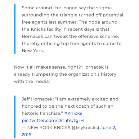
Some around the league say the stigma
surrounding the triangle turned off potential
free agents last summer. The hope around
the Knicks facility in recent days is that
Hornacek can tweak the offensive scheme,
thereby enticing top free agents to come to
New York.
Now it all makes sense, right? Hornacek is
already trumpeting the organization’s history
with the media:
Jeff Hornacek: “I am extremely excited and
honored to be the next coach of such an
historic franchise.”
#Knicks
pic.twitter.com/Dr1ahUtgrH
— NEW YORK KNICKS (@nyknicks)
June 2,
2016