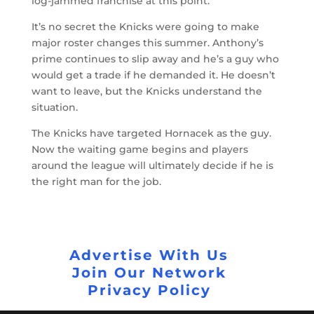
log-jammed franchise at this point.
It’s no secret the Knicks were going to make
major roster changes this summer. Anthony’s
prime continues to slip away and he’s a guy who
would get a trade if he demanded it. He doesn’t
want to leave, but the Knicks understand the
situation.
The Knicks have targeted Hornacek as the guy.
Now the waiting game begins and players
around the league will ultimately decide if he is
the right man for the job.
Advertise With Us
Join Our Network
Privacy Policy