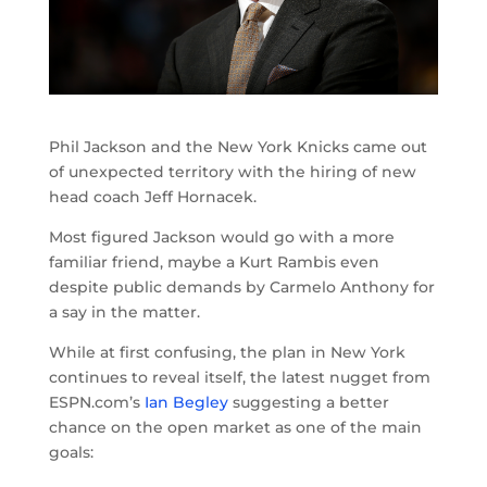
Phil Jackson and the New York Knicks came out
of unexpected territory with the hiring of new
head coach Jeff Hornacek.
Most figured Jackson would go with a more
familiar friend, maybe a Kurt Rambis even
despite public demands by Carmelo Anthony for
a say in the matter.
While at first confusing, the plan in New York
continues to reveal itself, the latest nugget from
ESPN.com’s
Ian Begley
suggesting a better
chance on the open market as one of the main
goals: