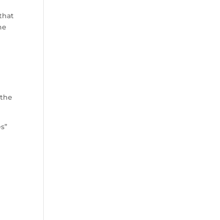
that
he
h
 the
es”