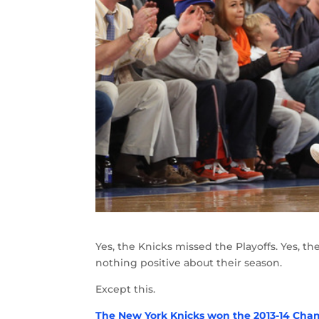
Yes, the Knicks missed the Playoffs. Yes, th
nothing positive about their season.
Except this.
The New York Knicks won the 2013-14 Cha