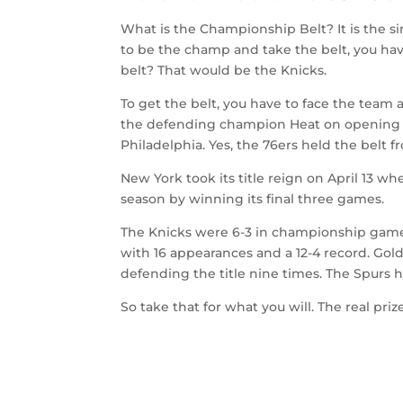
What is the Championship Belt? It is the s
to be the champ and take the belt, you ha
belt? That would be the Knicks.
To get the belt, you have to face the team 
the defending champion Heat on opening ni
Philadelphia. Yes, the 76ers held the belt fr
New York took its title reign on April 13 
season by winning its final three games.
The Knicks were 6-3 in championship games 
with 16 appearances and a 12-4 record. Gol
defending the title nine times. The Spurs h
So take that for what you will. The real pr