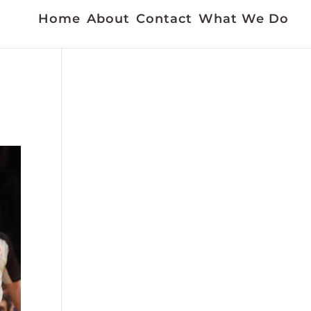
Home
About
Contact
What We Do