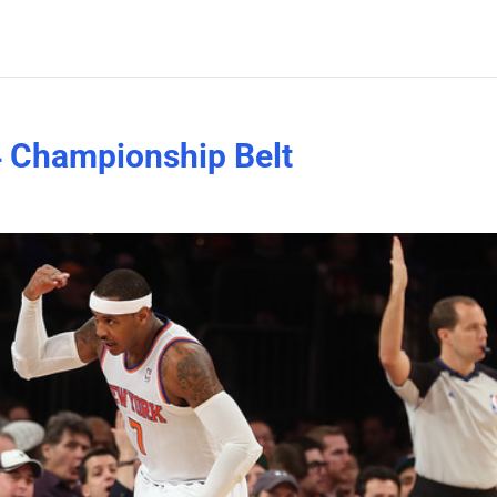
4 Championship Belt