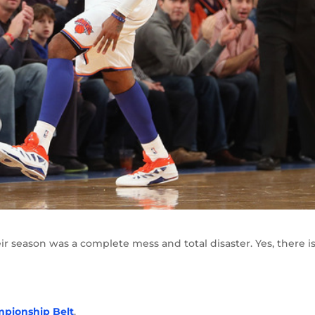
eir season was a complete mess and total disaster. Yes, there i
mpionship Belt
.