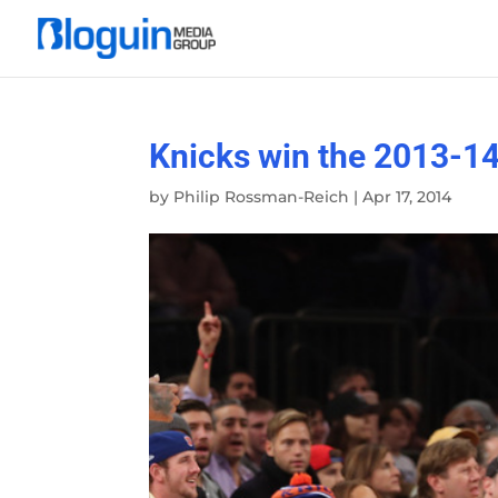
Knicks win the 2013-1
by
Philip Rossman-Reich
|
Apr 17, 2014