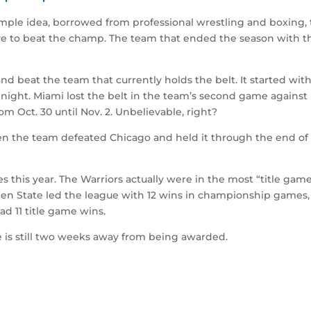
imple idea, borrowed from professional wrestling and boxing, 
ve to beat the champ. The team that ended the season with t
and beat the team that currently holds the belt. It started wit
ght. Miami lost the belt in the team’s second game against
om Oct. 30 until Nov. 2. Unbelievable, right?
when the team defeated Chicago and held it through the end of
this year. The Warriors actually were in the most “title gam
den State led the league with 12 wins in championship games,
ad 11 title game wins.
ize is still two weeks away from being awarded.