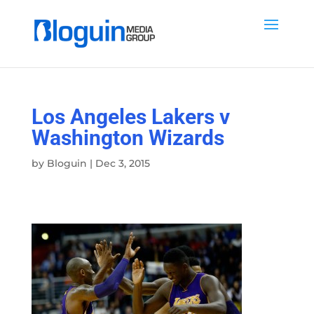
Los Angeles Lakers v
Washington Wizards
by
Bloguin
|
Dec 3, 2015