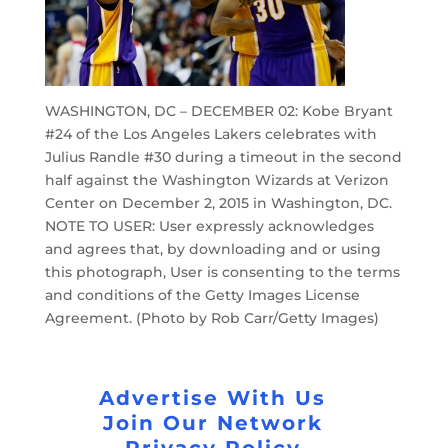
WASHINGTON, DC – DECEMBER 02: Kobe Bryant
#24 of the Los Angeles Lakers celebrates with
Julius Randle #30 during a timeout in the second
half against the Washington Wizards at Verizon
Center on December 2, 2015 in Washington, DC.
NOTE TO USER: User expressly acknowledges
and agrees that, by downloading and or using
this photograph, User is consenting to the terms
and conditions of the Getty Images License
Agreement. (Photo by Rob Carr/Getty Images)
Advertise With Us
Join Our Network