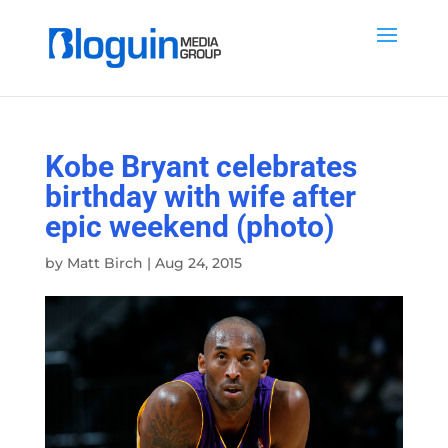
Kobe Bryant celebrates
birthday with wife after
epic weekend (photo)
by
Matt Birch
|
Aug 24, 2015