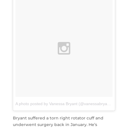
A photo posted by Vanessa Bryant (@vanessabryant)
on
Aug 
Bryant suffered a torn right rotator cuff and
underwent surgery back in January. He’s