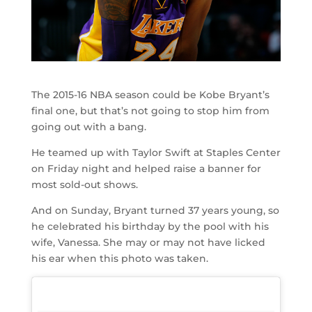
The 2015-16 NBA season could be Kobe Bryant’s
final one, but that’s not going to stop him from
going out with a bang.
He teamed up with Taylor Swift at Staples Center
on Friday night and helped raise a banner for
most sold-out shows.
And on Sunday, Bryant turned 37 years young, so
he celebrated his birthday by the pool with his
wife, Vanessa. She may or may not have licked
his ear when this photo was taken.