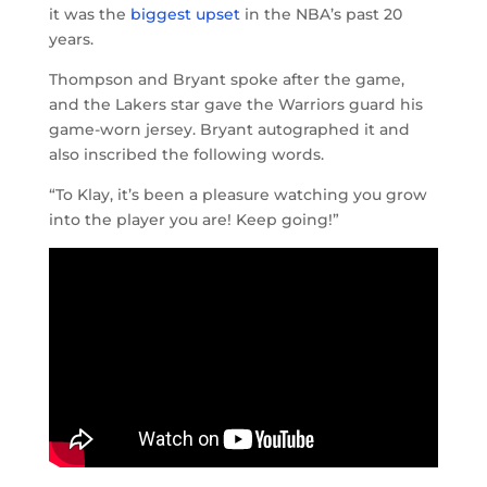
it was the
biggest upset
in the NBA’s past 20
years.
Thompson and Bryant spoke after the game,
and the Lakers star gave the Warriors guard his
game-worn jersey. Bryant autographed it and
also inscribed the following words.
“To Klay, it’s been a pleasure watching you grow
into the player you are! Keep going!”