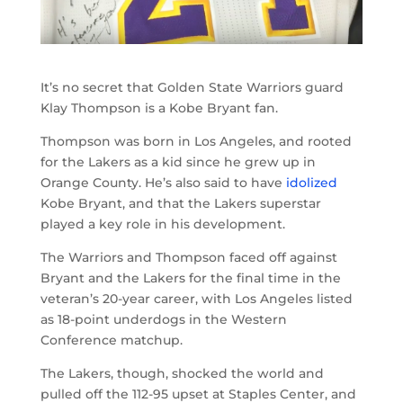
It’s no secret that Golden State Warriors guard
Klay Thompson is a Kobe Bryant fan.
Thompson was born in Los Angeles, and rooted
for the Lakers as a kid since he grew up in
Orange County. He’s also said to have
idolized
Kobe Bryant, and that the Lakers superstar
played a key role in his development.
The Warriors and Thompson faced off against
Bryant and the Lakers for the final time in the
veteran’s 20-year career, with Los Angeles listed
as 18-point underdogs in the Western
Conference matchup.
The Lakers, though, shocked the world and
pulled off the 112-95 upset at Staples Center, and