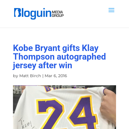
Kobe Bryant gifts Klay
Thompson autographed
jersey after win
by
Matt Birch
|
Mar 6, 2016