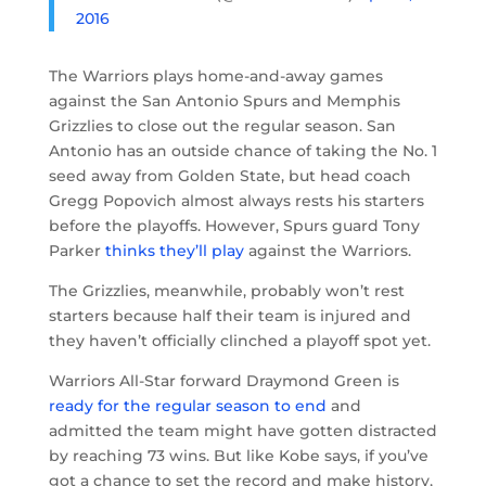
2016
The Warriors plays home-and-away games
against the San Antonio Spurs and Memphis
Grizzlies to close out the regular season. San
Antonio has an outside chance of taking the No. 1
seed away from Golden State, but head coach
Gregg Popovich almost always rests his starters
before the playoffs. However, Spurs guard Tony
Parker
thinks they’ll play
against the Warriors.
The Grizzlies, meanwhile, probably won’t rest
starters because half their team is injured and
they haven’t officially clinched a playoff spot yet.
Warriors All-Star forward Draymond Green is
ready for the regular season to end
and
admitted the team might have gotten distracted
by reaching 73 wins. But like Kobe says, if you’ve
got a chance to set the record and make history,