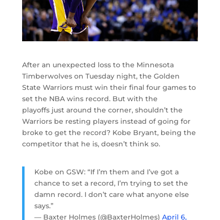
After an unexpected loss to the Minnesota
Timberwolves on Tuesday night, the Golden
State Warriors must win their final four games to
set the NBA wins record. But with the
playoffs just around the corner, shouldn’t the
Warriors be resting players instead of going for
broke to get the record? Kobe Bryant, being the
competitor that he is, doesn’t think so.
Kobe on GSW: “If I’m them and I’ve got a
chance to set a record, I’m trying to set the
damn record. I don’t care what anyone else
says.”
— Baxter Holmes (@BaxterHolmes)
April 6,