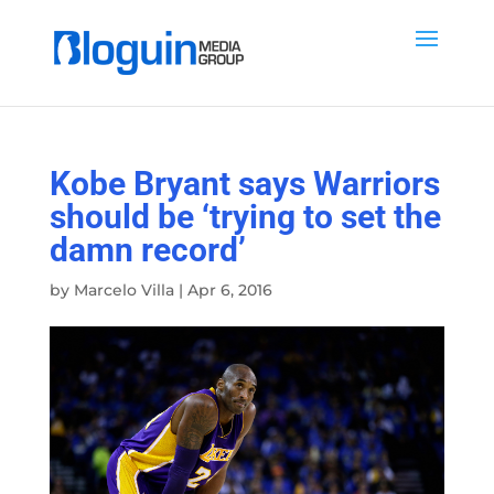
Kobe Bryant says Warriors
should be ‘trying to set the
damn record’
by
Marcelo Villa
|
Apr 6, 2016