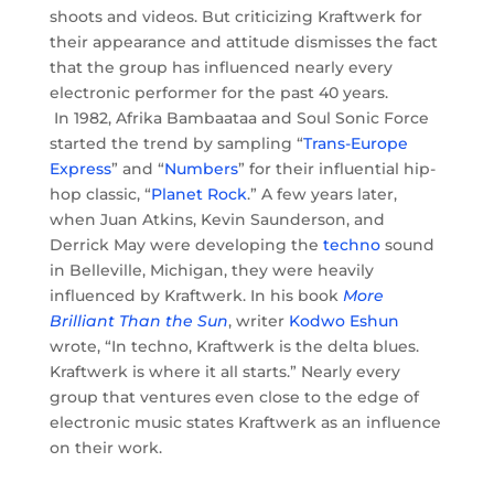
shoots and videos. But criticizing Kraftwerk for
their appearance and attitude dismisses the fact
that the group has influenced nearly every
electronic performer for the past 40 years.
In 1982, Afrika Bambaataa and Soul Sonic Force
started the trend by sampling “
Trans-Europe
Express
” and “
Numbers
” for their influential hip-
hop classic, “
Planet Rock
.” A few years later,
when Juan Atkins, Kevin Saunderson, and
Derrick May were developing the
techno
sound
in Belleville, Michigan, they were heavily
influenced by Kraftwerk. In his book
More
Brilliant Than the Sun
, writer
Kodwo Eshun
wrote, “In techno, Kraftwerk is the delta blues.
Kraftwerk is where it all starts.” Nearly every
group that ventures even close to the edge of
electronic music states Kraftwerk as an influence
on their work.