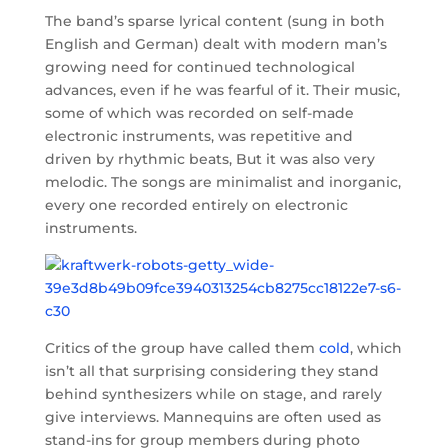
The band’s sparse lyrical content (sung in both
English and German) dealt with modern man’s
growing need for continued technological
advances, even if he was fearful of it. Their music,
some of which was recorded on self-made
electronic instruments, was repetitive and
driven by rhythmic beats, But it was also very
melodic. The songs are minimalist and inorganic,
every one recorded entirely on electronic
instruments.
Critics of the group have called them
cold
, which
isn’t all that surprising considering they stand
behind synthesizers while on stage, and rarely
give interviews. Mannequins are often used as
stand-ins for group members during photo