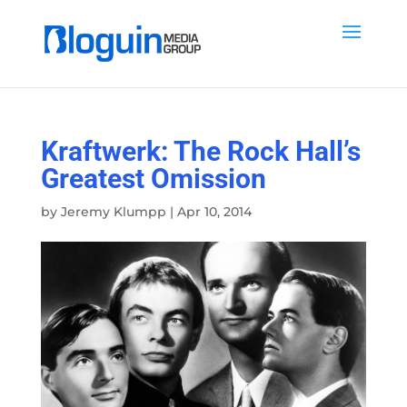
Kraftwerk: The Rock Hall’s
Greatest Omission
by
Jeremy Klumpp
|
Apr 10, 2014