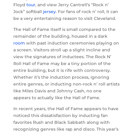
Floyd
tour
, and view Jerry Cantrell’s “Rock n’
Jock” softball
jersey
. For fans of rock n’ roll, it can
be a very entertaining reason to visit Cleveland.
The Hall of Fame itself is small compared to the
remainder of the building, housed in a dark
room
with past induction ceremonies playing on
a screen. Visitors stroll up a slight incline and
view the signatures of inductees. The Rock N’
Roll Hall of Fame may be a tiny portion of the
entire building, but it is rife with controversy.
Whether it’s the induction process, ignoring
entire genres, or inducting non-rock n’ roll artists
like Miles Davis and Johnny Cash, no one
appears to actually like the Hall of Fame.
In recent years, the Hall of Fame appears to have
noticed this dissatisfaction by inducting fan
favorites Rush and Black Sabbath along with
recognizing genres like rap and disco. This year’s