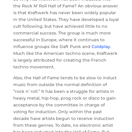
the Rock N’ Roll Hall of Fame? An obvious answer
is that Kraftwerk has never been widely popular
in the United States. They have developed a loyal
cult following, but have achieved little to no
commercial success. The group is much more
successful in Europe, where it continues to
influence groups like Daft Punk and
Coldplay
.
Much like the American techno scene, Kraftwerk
is largely attributed for creating the French
techno movement.
Also, the Hall of Fame tends to be slow to induct
music from outside the normal definition of
“rock n’ roll.” It has been a struggle for artists in
heavy metal, hip-hop, prog rock or disco to gain
acceptance by the committee in charge of
voting for induction. Only within the past
decade have artists begun to receive induction
from these genres. To date, no electronic artist