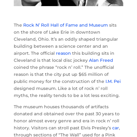
The
Rock N’ Roll Hall of Fame and Museum
sits
on the shore of Lake Erie in downtown
Cleveland, Ohio. It’s an oddly shaped triangular
building between a science center and an
airport. The official
reason
this building sits in
Cleveland is that local disc jockey
Alan Freed
coined the phrase “rock n’ roll.” The unofficial
reason is that the city put up $65 million of
public money for the construction of the
I.M. Pei
designed museum. Like a lot of rock n’ roll
myths, the reality tends to be a lot less exciting.
The museum houses thousands of artifacts
donated and obtained over the past 30 years to
honor almost every genre and era in rock n’ roll
history. Visitors can stroll past Elvis Presley’s
car
,
through sections of “The Wall” used for a Pink