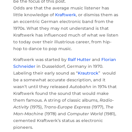
be the focus of this post.
Odds are that the average music listener has
little knowledge of
Kraftwerk
, or dismiss them as
an eccentric German electronic band from the
1970s. What they may not understand is that
Kraftwerk has influenced much of what we listen
to today over their illustrious career, from hip-
hop to dance to pop music.
Kraftwerk was started by
Ralf Hutter
and
Florian
Schneider
in Dusseldorf, Germany in 1970.
Labeling their early sound as “
Krautrock
”
would
be a somewhat accurate description, and it
wasn’t until they released
Autobahn
in 1974 that
Kraftwerk found the sound that would make
them famous. A string of classic albums,
Radio-
Activity
(1975),
Trans-Europe Express
(1977),
The
Man-Machine
(1978) and
Computer World
(1981),
cemented Kraftwerk’s status as electronic
pioneers.