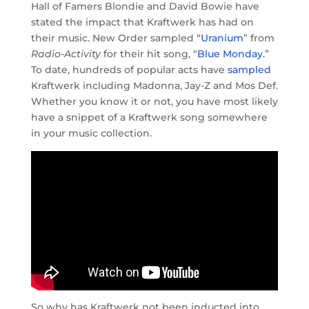
Hall of Famers Blondie and David Bowie have
stated the impact that Kraftwerk has had on
their music. New Order sampled “
Uranium
” from
Radio-Activity
for their hit song, “
Blue Monday
.
”
To date, hundreds of popular acts have
sampled
Kraftwerk including Madonna, Jay-Z and Mos Def.
Whether you know it or not, you have most likely
have a snippet of a Kraftwerk song somewhere
in your music collection.
So why has Kraftwerk not been inducted into