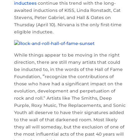
inductees
continue this trend with the long-
awaited inductions of KISS, Linda Ronstadt, Cat
Stevens, Peter Gabriel, and Hall & Oates on
Thursday (April 10). Nirvana is the only first-time
eligible inductee.
While things appear to be moving in the right
direction, there are still many artists that could
be inducted to, in the words of the Hall of Fame
“
Foundation,
recognize the contributions of
those who have had a significant impact on the
evolution, development and perpetuation of
rock and roll.” Artists like The Smiths, Deep
Purple, Roxy Music, The Replacements, and Sonic
Youth all deserve to have their signatures added
to the wall of that darkened room. Most likely
they all will someday, but the exclusion of one of
the most influential acts of the past 40 years will