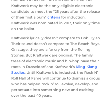
has been inducted into the Hall of Fame. But
Kraftwerk may be the only eligible electronic
candidate to meet the “25 years after the release
of their first album”
criteria
for induction.
Kraftwerk was nominated in 2013, their only time
on the ballot.
Kraftwerk lyrically doesn’t compare to Bob Dylan.
Their sound doesn’t compare to The Beach Boys.
On stage, they are a far cry from the Rolling
Stones. But Kraftwerk are original. The family
trees of electronic music and hip-hop have their
roots in Dusseldorf and Kraftwerk’s
Kling-Klang
Studios
. Until Kraftwerk is inducted, the Rock N’
Roll Hall of Fame will continue to dismiss a group
who has
helped rock n’ roll evolve, develop, and
perpetuate into something new and exciting
over the past 40 years.