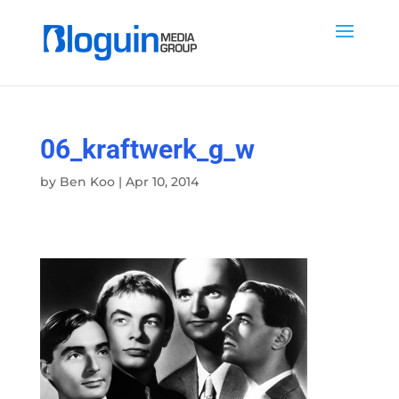
06_kraftwerk_g_w
by
Ben Koo
|
Apr 10, 2014