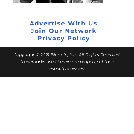
Advertise With Us
Join Our Network
Privacy Policy
Copyright © 2021 Bloguin, Inc., All Rights Reserved.
Trademarks used herein are property of their
respective owners.