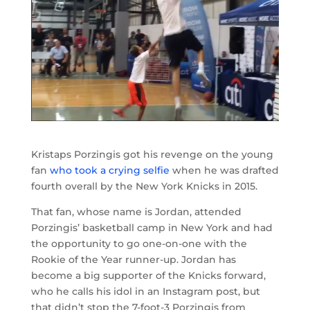
Kristaps Porzingis got his revenge on the young
fan
who took a crying selfie
when he was drafted
fourth overall by the New York Knicks in 2015.
That fan, whose name is Jordan, attended
Porzingis’ basketball camp in New York and had
the opportunity to go one-on-one with the
Rookie of the Year runner-up. Jordan has
become a big supporter of the Knicks forward,
who he calls his idol in an Instagram post, but
that didn’t stop the 7-foot-3 Porzingis from