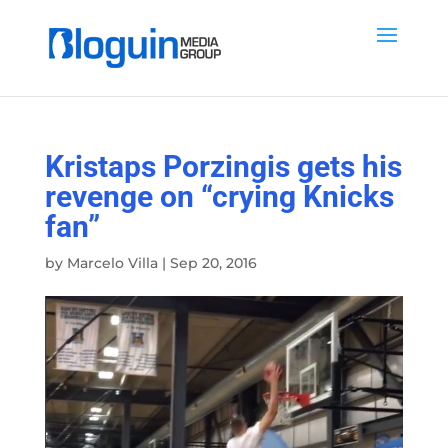
Kristaps Porzingis gets his
revenge on “crying Knicks
fan”
by
Marcelo Villa
|
Sep 20, 2016