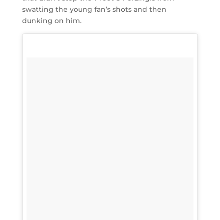
swatting the young fan’s shots and then
dunking on him.