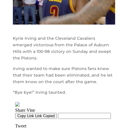
Kyrie Irving and the Cleveland Cavaliers
emerged victorious from the Palace of Auburn
Hills with a 100-98 victory on Sunday and swept
the Pistons.
Irving wanted to make sure Pistons fans knew
that their team had been eliminated, and he let
them know on the court after the game.
“Bye bye!” Irving taunted.