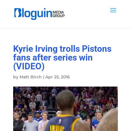
Kyrie Irving trolls Pistons
fans after series win
(VIDEO)
by
Matt Birch
|
Apr 25, 2016