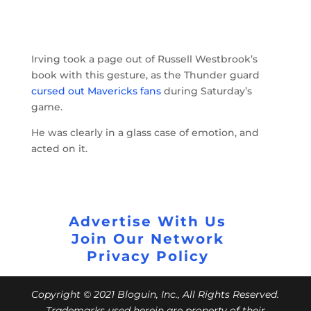
Irving took a page out of Russell Westbrook’s
book with this gesture, as the Thunder guard
cursed out Mavericks fans
during Saturday’s
game.
He was clearly in a glass case of emotion, and
acted on it.
Advertise With Us
Join Our Network
Privacy Policy
Copyright © 2021 Bloguin, Inc., All Rights Reserved.
Trademarks used herein are property of their