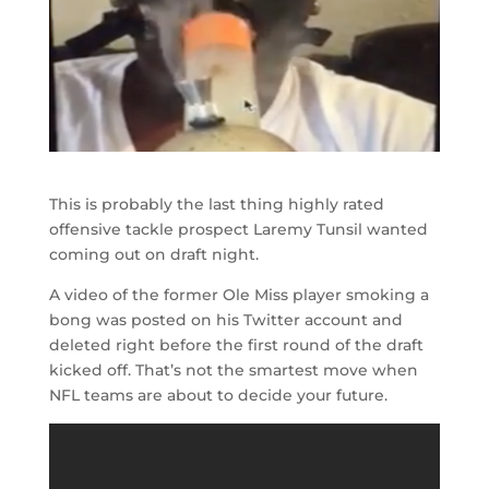
This is probably the last thing highly rated
offensive tackle prospect Laremy Tunsil wanted
coming out on draft night.
A video of the former Ole Miss player smoking a
bong was posted on his Twitter account and
deleted right before the first round of the draft
kicked off. That’s not the smartest move when
NFL teams are about to decide your future.