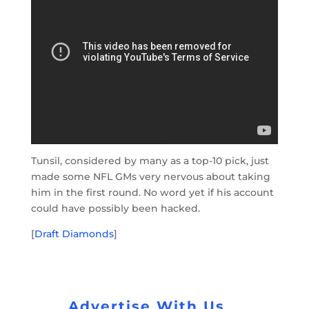
Tunsil, considered by many as a top-10 pick, just
made some NFL GMs very nervous about taking
him in the first round. No word yet if his account
could have possibly been hacked.
[
Draft Diamonds
]
Advertise With Us