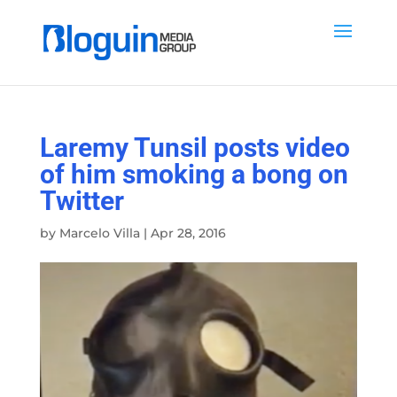
Laremy Tunsil posts video
of him smoking a bong on
Twitter
by
Marcelo Villa
|
Apr 28, 2016