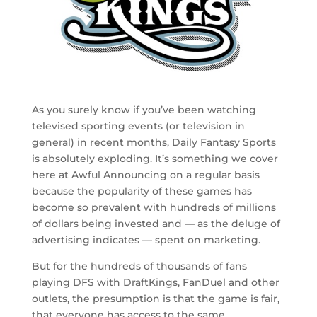
As you surely know if you’ve been watching
televised sporting events (or television in
general) in recent months, Daily Fantasy Sports
is absolutely exploding. It’s something we cover
here at Awful Announcing on a regular basis
because the popularity of these games has
become so prevalent with hundreds of millions
of dollars being invested and — as the deluge of
advertising indicates — spent on marketing.
But for the hundreds of thousands of fans
playing DFS with DraftKings, FanDuel and other
outlets, the presumption is that the game is fair,
that everyone has access to the same