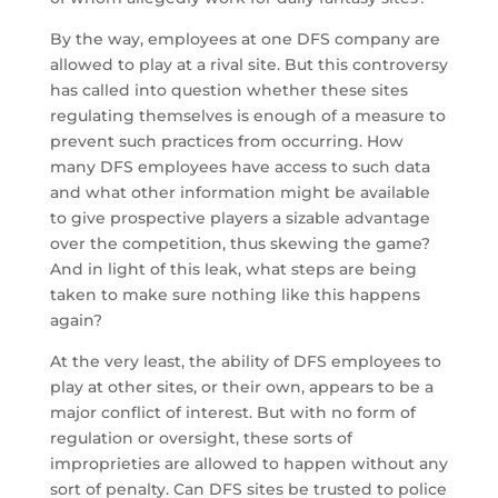
By the way, employees at one DFS company are
allowed to play at a rival site. But this controversy
has called into question whether these sites
regulating themselves is enough of a measure to
prevent such practices from occurring. How
many DFS employees have access to such data
and what other information might be available
to give prospective players a sizable advantage
over the competition, thus skewing the game?
And in light of this leak, what steps are being
taken to make sure nothing like this happens
again?
At the very least, the ability of DFS employees to
play at other sites, or their own, appears to be a
major conflict of interest. But with no form of
regulation or oversight, these sorts of
improprieties are allowed to happen without any
sort of penalty. Can DFS sites be trusted to police