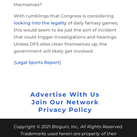
themselves?
With rumblings that Congress is considering
looking into the legality
of daily fantasy games,
this would seem to be just the sort of incident
that could trigger investigations and hearings.
Unless DFS sites clean themselves up, the
government will likely get involved.
[
Legal Sports Report
]
Advertise With Us
Join Our Network
Privacy Policy
Copyright © 2021 Bloguin, Inc., All Rights Reserved.
Trademarks used herein are property of their