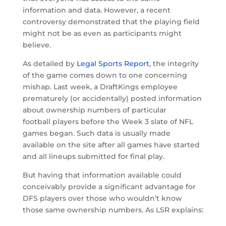
information and data. However, a recent
controversy demonstrated that the playing field
might not be as even as participants might
believe.
As detailed by
Legal Sports Report
, the integrity
of the game comes down to one concerning
mishap. Last week, a DraftKings employee
prematurely (or accidentally) posted information
about ownership numbers of particular
football players before the Week 3 slate of NFL
games began. Such data is usually made
available on the site after all games have started
and all lineups submitted for final play.
But having that information available could
conceivably provide a significant advantage for
DFS players over those who wouldn’t know
those same ownership numbers. As LSR explains: