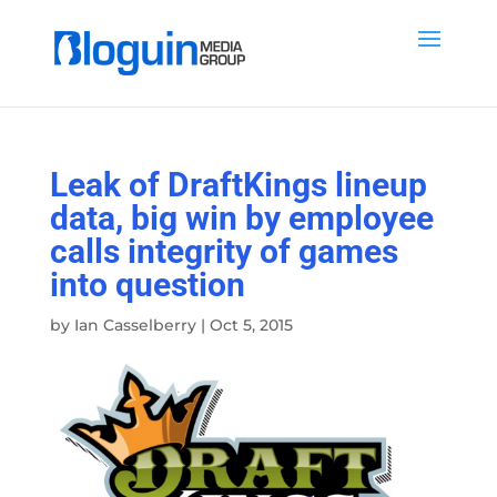
Leak of DraftKings lineup
data, big win by employee
calls integrity of games
into question
by
Ian Casselberry
|
Oct 5, 2015