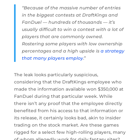
“Because of the massive number of entries
in the biggest contests at DraftKings and
FanDuel — hundreds of thousands — it’s
usually difficult to win a contest with a lot of
players that are commonly owned.
Rostering some players with low ownership
percentages and a high upside is
a strategy
that many players employ
.”
The leak looks particularly suspicious,
considering that the DraftKings employee who
made the information available won $350,000 at
FanDuel during that particular week. While
there isn’t any proof that the employee directly
benefited from his access to that information or
its release, it certainly looks bad, akin to insider
trading on the stock market. Are these games
rigged for a select few high-rolling players, many
of whom allegedly work for daily fantasy sites?