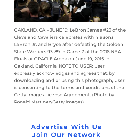
OAKLAND, CA – JUNE 19: LeBron James #23 of the
Cleveland Cavaliers celebrates with his sons
LeBron Jr. and Bryce after defeating the Golden
State Warriors 93-89 in Game 7 of the 2016 NBA
Finals at ORACLE Arena on June 19, 2016 in
Oakland, California. NOTE TO USER: User
expressly acknowledges and agrees that, by
downloading and or using this photograph, User
is consenting to the terms and conditions of the
Getty Images License Agreement. (Photo by
Ronald Martinez/Getty Images)
Advertise With Us
Join Our Network