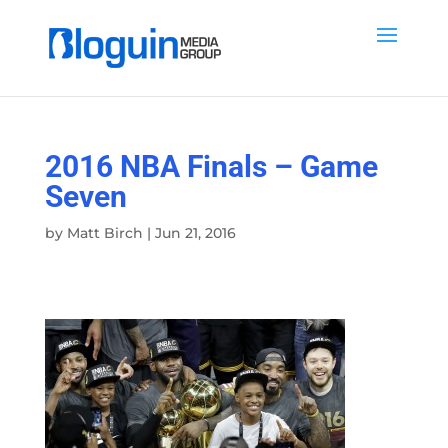
2016 NBA Finals – Game
Seven
by
Matt Birch
|
Jun 21, 2016