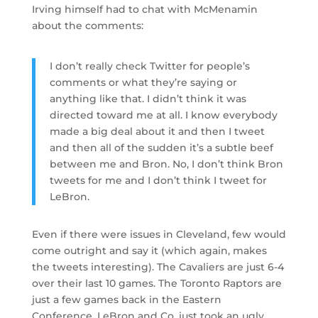
Irving himself had to chat with McMenamin
about the comments:
I don’t really check Twitter for people’s
comments or what they’re saying or
anything like that. I didn’t think it was
directed toward me at all. I know everybody
made a big deal about it and then I tweet
and then all of the sudden it’s a subtle beef
between me and Bron. No, I don’t think Bron
tweets for me and I don’t think I tweet for
LeBron.
Even if there were issues in Cleveland, few would
come outright and say it (which again, makes
the tweets interesting). The Cavaliers are just 6-4
over their last 10 games. The Toronto Raptors are
just a few games back in the Eastern
Conference. LeBron and Co. just took an ugly