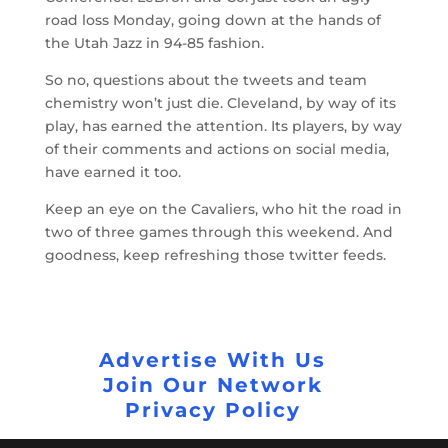
road loss Monday, going down at the hands of
the Utah Jazz in 94-85 fashion.
So no, questions about the tweets and team
chemistry won’t just die. Cleveland, by way of its
play, has earned the attention. Its players, by way
of their comments and actions on social media,
have earned it too.
Keep an eye on the Cavaliers, who hit the road in
two of three games through this weekend. And
goodness, keep refreshing those twitter feeds.
Advertise With Us
Join Our Network
Privacy Policy