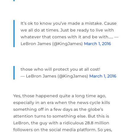
It’s ok to know you’ve made a mistake. Cause
we all do at times. Just be ready to live with
whatever that comes with it and be with….. —
LeBron James (@KingJames)
March 1, 2016
those who will protect you at all cost!
— LeBron James (@KingJames)
March 1, 2016
Yes, those happened quite a long time ago,
especially in an era when the news cycle kills
something off in a few days as the globe’s
attention turns to something else. But this is
LeBron, the guy with a ridiculous 28.8 million
followers on the social media platform. So yes,