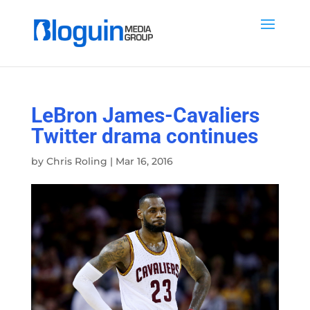
LeBron James-Cavaliers
Twitter drama continues
by
Chris Roling
|
Mar 16, 2016