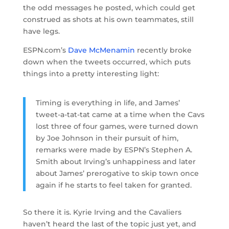
the odd messages he posted, which could get
construed as shots at his own teammates, still
have legs.
ESPN.com’s
Dave McMenamin
recently broke
down when the tweets occurred, which puts
things into a pretty interesting light:
Timing is everything in life, and James’
tweet-a-tat-tat came at a time when the Cavs
lost three of four games, were turned down
by Joe Johnson in their pursuit of him,
remarks were made by ESPN’s Stephen A.
Smith about Irving’s unhappiness and later
about James’ prerogative to skip town once
again if he starts to feel taken for granted.
So there it is. Kyrie Irving and the Cavaliers
haven’t heard the last of the topic just yet, and