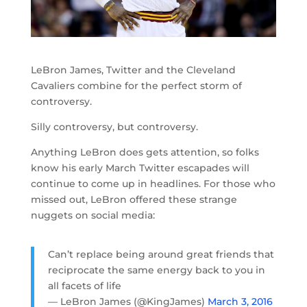
LeBron James, Twitter and the Cleveland
Cavaliers combine for the perfect storm of
controversy.
Silly controversy, but controversy.
Anything LeBron does gets attention, so folks
know his early March Twitter escapades will
continue to come up in headlines. For those who
missed out, LeBron offered these strange
nuggets on social media:
Can’t replace being around great friends that
reciprocate the same energy back to you in
all facets of life
— LeBron James (@KingJames)
March 3, 2016