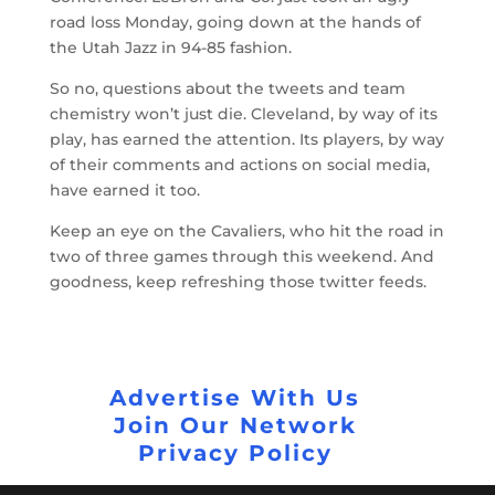
road loss Monday, going down at the hands of
the Utah Jazz in 94-85 fashion.
So no, questions about the tweets and team
chemistry won’t just die. Cleveland, by way of its
play, has earned the attention. Its players, by way
of their comments and actions on social media,
have earned it too.
Keep an eye on the Cavaliers, who hit the road in
two of three games through this weekend. And
goodness, keep refreshing those twitter feeds.
Advertise With Us
Join Our Network
Privacy Policy