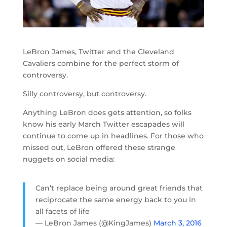
LeBron James, Twitter and the Cleveland
Cavaliers combine for the perfect storm of
controversy.
Silly controversy, but controversy.
Anything LeBron does gets attention, so folks
know his early March Twitter escapades will
continue to come up in headlines. For those who
missed out, LeBron offered these strange
nuggets on social media:
Can’t replace being around great friends that
reciprocate the same energy back to you in
all facets of life
— LeBron James (@KingJames)
March 3, 2016