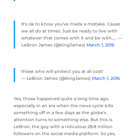
It’s ok to know you’ve made a mistake. Cause
we all do at times. Just be ready to live with
whatever that comes with it and be with….. —
LeBron James (@KingJames)
March 1, 2016
those who will protect you at all cost!
— LeBron James (@KingJames)
March 1, 2016
Yes, those happened quite a long time ago,
especially in an era when the news cycle kills
something off in a few days as the globe’s
attention turns to something else. But this is
LeBron, the guy with a ridiculous 28.8 million
followers on the social media platform. So yes,