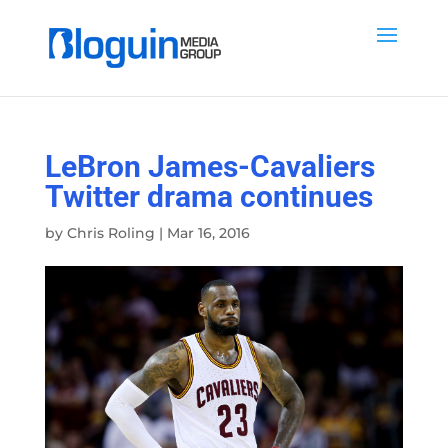
LeBron James-Cavaliers
Twitter drama continues
by
Chris Roling
|
Mar 16, 2016