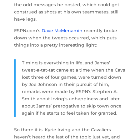
the odd messages he posted, which could get
construed as shots at his own teammates, still
have legs.
ESPN.com’s
Dave McMenamin
recently broke
down when the tweets occurred, which puts
things into a pretty interesting light:
Timing is everything in life, and James’
tweet-a-tat-tat came at a time when the Cavs
lost three of four games, were turned down
by Joe Johnson in their pursuit of him,
remarks were made by ESPN’s Stephen A.
Smith about Irving’s unhappiness and later
about James’ prerogative to skip town once
again if he starts to feel taken for granted.
So there it is. Kyrie Irving and the Cavaliers
haven’t heard the last of the topic just yet, and