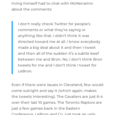
Irving himself had to chat with McMenamin
about the comments:
I don’t really check Twitter for people’s
comments or what they’re saying or
anything like that. I didn’t think it was
directed toward me at all. I know everybody
made a big deal about it and then I tweet
and then all of the sudden it’s a subtle beef
between me and Bron. No, I don’t think Bron
tweets for me and I don’t think I tweet for
LeBron.
Even if there were issues in Cleveland, few would
come outright and say it (which again, makes
the tweets interesting). The Cavaliers are just 6-4
over their last 10 games. The Toronto Raptors are
just a few games back in the Eastern
Conference. LeBron and Co. just took an ugly